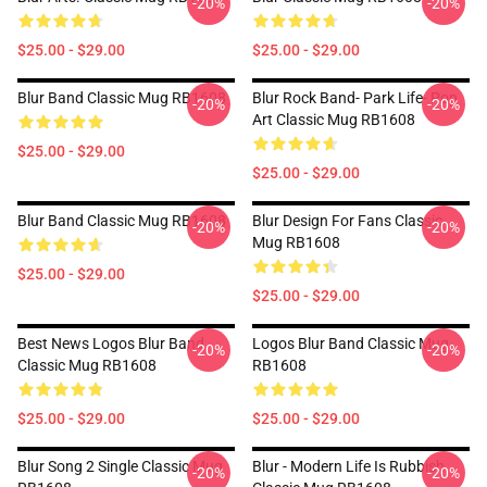
-20%
-20%
$25.00 - $29.00
$25.00 - $29.00
Blur Band Classic Mug RB1608
Blur Rock Band- Park Life- Pop
-20%
-20%
Art Classic Mug RB1608
$25.00 - $29.00
$25.00 - $29.00
Blur Band Classic Mug RB1608
Blur Design For Fans Classic
-20%
-20%
Mug RB1608
$25.00 - $29.00
$25.00 - $29.00
Best News Logos Blur Band
Logos Blur Band Classic Mug
-20%
-20%
Classic Mug RB1608
RB1608
$25.00 - $29.00
$25.00 - $29.00
Blur Song 2 Single Classic Mug
Blur - Modern Life Is Rubbish
-20%
-20%