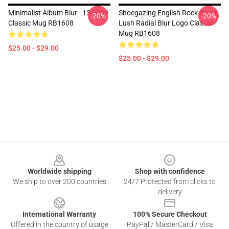
Minimalist Album Blur - 13 1999
Shoegazing English Rock Band
-20%
-20%
Classic Mug RB1608
Lush Radial Blur Logo Classic
Mug RB1608
$25.00 - $29.00
$25.00 - $29.00
Footer
Worldwide shipping
Shop with confidence
We ship to over 200 countries
24/7 Protected from clicks to
delivery
International Warranty
100% Secure Checkout
Offered in the country of usage
PayPal / MasterCard / Visa