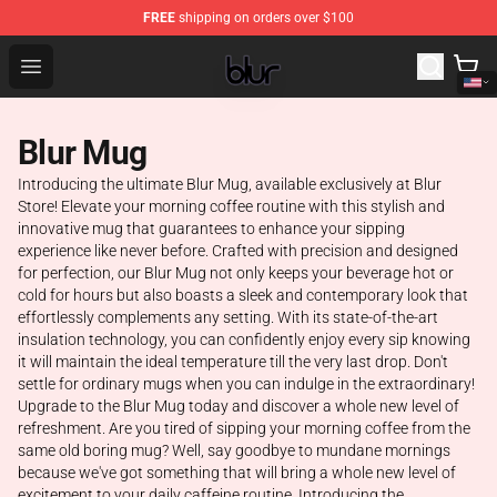
FREE
shipping on orders over $100
Blur Store - Official Blur Merchandise Shop
Open menu
Blur Mug
Introducing the ultimate Blur Mug, available exclusively at Blur
Store! Elevate your morning coffee routine with this stylish and
innovative mug that guarantees to enhance your sipping
experience like never before. Crafted with precision and designed
for perfection, our Blur Mug not only keeps your beverage hot or
cold for hours but also boasts a sleek and contemporary look that
effortlessly complements any setting. With its state-of-the-art
insulation technology, you can confidently enjoy every sip knowing
it will maintain the ideal temperature till the very last drop. Don't
settle for ordinary mugs when you can indulge in the extraordinary!
Upgrade to the Blur Mug today and discover a whole new level of
refreshment. Are you tired of sipping your morning coffee from the
same old boring mug? Well, say goodbye to mundane mornings
because we've got something that will bring a whole new level of
excitement to your daily caffeine routine. Introducing the