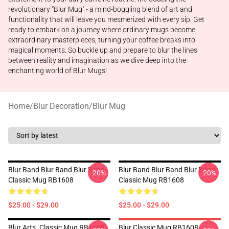
revolutionary "Blur Mug" - a mind-boggling blend of art and
functionality that will leave you mesmerized with every sip. Get
ready to embark on a journey where ordinary mugs become
extraordinary masterpieces, turning your coffee breaks into
magical moments. So buckle up and prepare to blur the lines
between reality and imagination as we dive deep into the
enchanting world of Blur Mugs!
Home
/
Blur Decoration
/
Blur Mug
Blur Band Blur Band Blur Band
Blur Band Blur Band Blur Band
-20%
-20%
Classic Mug RB1608
Classic Mug RB1608
$25.00 - $29.00
$25.00 - $29.00
Blur Arts. Classic Mug RB1608
Blur Classic Mug RB1608