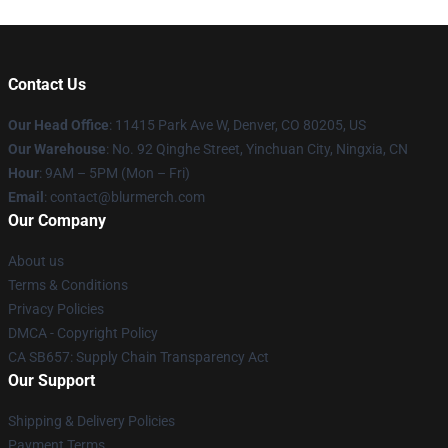
Contact Us
Our Head Office
: 11415 Park Ave W, Denver, CO 80205, US
Our Warehouse
: No. 92 Qinghe Street, Yinchuan City, Ningxia, CN
Hour
: 9AM – 5PM (Mon – Fri)
Email
: contact@blurmerch.com
Our Company
About us
Terms & Conditions
Privacy Policies
DMCA - Copyright Policy
CA SB657: Supply Chain Transparency Act
Our Support
Shipping & Delivery Policies
Payment Terms