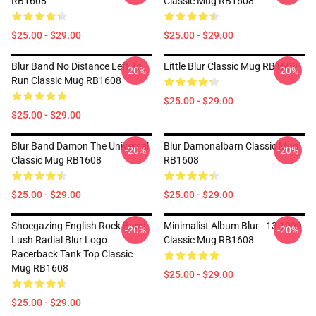
RB1608
Classic Mug RB1608
$25.00 - $29.00
$25.00 - $29.00
Blur Band No Distance Left To
Little Blur Classic Mug RB1608
-20%
-20%
Run Classic Mug RB1608
$25.00 - $29.00
$25.00 - $29.00
Blur Band Damon The Universal
Blur Damonalbarn Classic Mug
-20%
-20%
Classic Mug RB1608
RB1608
$25.00 - $29.00
$25.00 - $29.00
Shoegazing English Rock Band
Minimalist Album Blur - 13 1999
-20%
-20%
Lush Radial Blur Logo
Classic Mug RB1608
Racerback Tank Top Classic
Mug RB1608
$25.00 - $29.00
$25.00 - $29.00