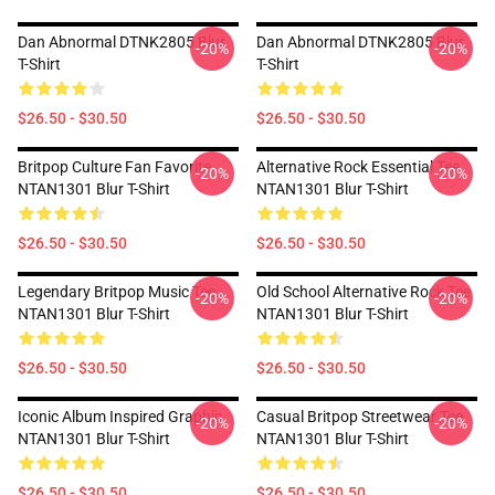
Dan Abnormal DTNK2805 Blur
Dan Abnormal DTNK2805 Blur
-20%
-20%
T-Shirt
T-Shirt
$26.50 - $30.50
$26.50 - $30.50
Britpop Culture Fan Favorite
Alternative Rock Essential Tee
-20%
-20%
NTAN1301 Blur T-Shirt
NTAN1301 Blur T-Shirt
$26.50 - $30.50
$26.50 - $30.50
Legendary Britpop Music Tee
Old School Alternative Rock Tee
-20%
-20%
NTAN1301 Blur T-Shirt
NTAN1301 Blur T-Shirt
$26.50 - $30.50
$26.50 - $30.50
Iconic Album Inspired Graphic
Casual Britpop Streetwear Tee
-20%
-20%
NTAN1301 Blur T-Shirt
NTAN1301 Blur T-Shirt
$26.50 - $30.50
$26.50 - $30.50