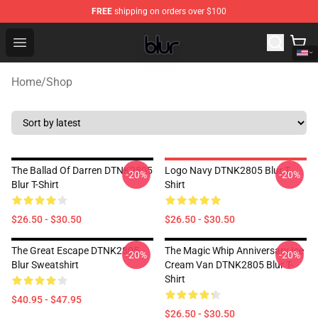
FREE
shipping on orders over $100
Blur Store - Official Blur Merchandise Shop
Open menu
Home
/
Shop
The Ballad Of Darren DTNK2805
Logo Navy DTNK2805 Blur T-
-20%
-20%
Blur T-Shirt
Shirt
$26.50 - $30.50
$26.50 - $30.50
The Great Escape DTNK2805
The Magic Whip Anniversary Ice
-20%
-20%
Blur Sweatshirt
Cream Van DTNK2805 Blur T-
Shirt
$40.95 - $47.95
$26.50 - $30.50