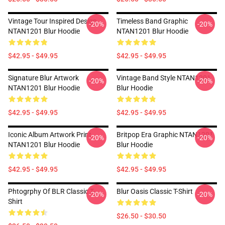
Vintage Tour Inspired Design
Timeless Band Graphic
-20%
-20%
NTAN1201 Blur Hoodie
NTAN1201 Blur Hoodie
$42.95 - $49.95
$42.95 - $49.95
Signature Blur Artwork
Vintage Band Style NTAN1201
-20%
-20%
NTAN1201 Blur Hoodie
Blur Hoodie
$42.95 - $49.95
$42.95 - $49.95
Iconic Album Artwork Print
Britpop Era Graphic NTAN1201
-20%
-20%
NTAN1201 Blur Hoodie
Blur Hoodie
$42.95 - $49.95
$42.95 - $49.95
Phtogrphy Of BLR Classic T-
Blur Oasis Classic T-Shirt
-20%
-20%
Shirt
$26.50 - $30.50