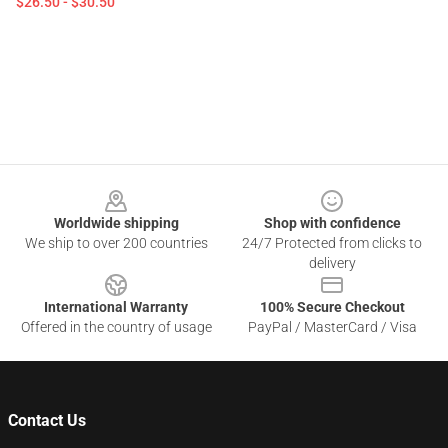
$26.50 - $30.50
Footer
Worldwide shipping
Shop with confidence
We ship to over 200 countries
24/7 Protected from clicks to
delivery
International Warranty
100% Secure Checkout
Offered in the country of usage
PayPal / MasterCard / Visa
Contact Us