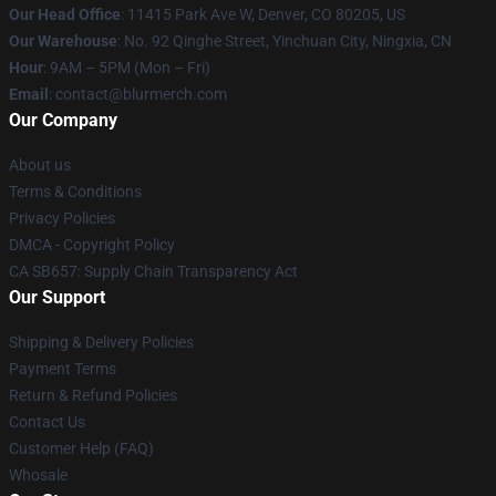
Our Head Office
: 11415 Park Ave W, Denver, CO 80205, US
Our Warehouse
: No. 92 Qinghe Street, Yinchuan City, Ningxia, CN
Hour
: 9AM – 5PM (Mon – Fri)
Email
: contact@blurmerch.com
Our Company
About us
Terms & Conditions
Privacy Policies
DMCA - Copyright Policy
CA SB657: Supply Chain Transparency Act
Our Support
Shipping & Delivery Policies
Payment Terms
Return & Refund Policies
Contact Us
Customer Help (FAQ)
Whosale