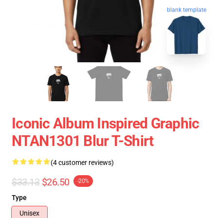
blank template
Iconic Album Inspired Graphic
NTAN1301 Blur T-Shirt
(4 customer reviews)
$33.13
$26.50
-20%
Type
Unisex