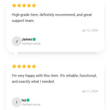
High-grade item, definitely recommend, and great
support team.
Jan 12, 2026
James
J
Verified owner
I’m very happy with this item. It’s reliable, functional,
and exactly what I needed.
Jan 11, 2026
Ivy
I
Verified owner