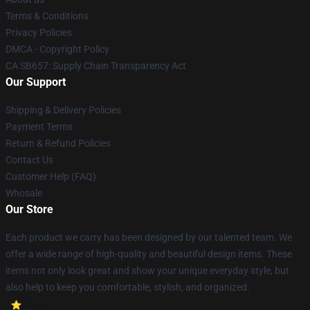
Terms & Conditions
Privacy Policies
DMCA - Copyright Policy
CA SB657: Supply Chain Transparency Act
Our Support
Shipping & Delivery Policies
Payment Terms
Return & Refund Policies
Contact Us
Customer Help (FAQ)
Whosale
Our Store
Each product we carry has been designed by our talented team. We
offer a wide range of high-quality and beautiful design items. These
items not only look great and show your unique everyday style, but
also help to keep you comfortable, stylish, and organized.