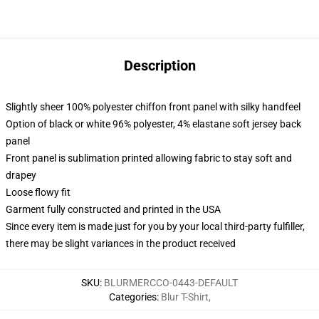
Description
Slightly sheer 100% polyester chiffon front panel with silky handfeel
Option of black or white 96% polyester, 4% elastane soft jersey back
panel
Front panel is sublimation printed allowing fabric to stay soft and
drapey
Loose flowy fit
Garment fully constructed and printed in the USA
Since every item is made just for you by your local third-party fulfiller,
there may be slight variances in the product received
SKU
:
BLURMERCCO-0443-DEFAULT
Categories
:
Blur T-Shirt
,