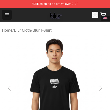
FREE
shipping on orders over $100
Blur Store - Official Blur Merchandise Shop
Open menu
Home
/
Blur Cloth
/
Blur T-Shirt