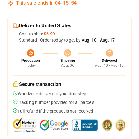
This sale ends in
04
:
15
:
54
Deliver to United States
Cost to ship:
$6.99
Standard - Order today to get by
Aug. 10 - Aug. 17
Production
Shipping
Delivered
Today
Aug. 06
Aug. 10 - Aug. 17
Secure transaction
Worldwide delivery to your doorstep
Tracking number provided for all parcels
Full refund if the product is not received