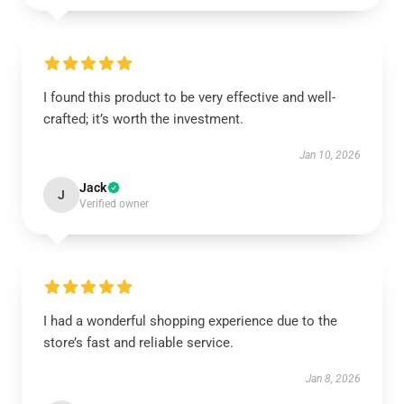
I found this product to be very effective and well-
crafted; it’s worth the investment.
Jan 10, 2026
Jack
J
Verified owner
I had a wonderful shopping experience due to the
store’s fast and reliable service.
Jan 8, 2026