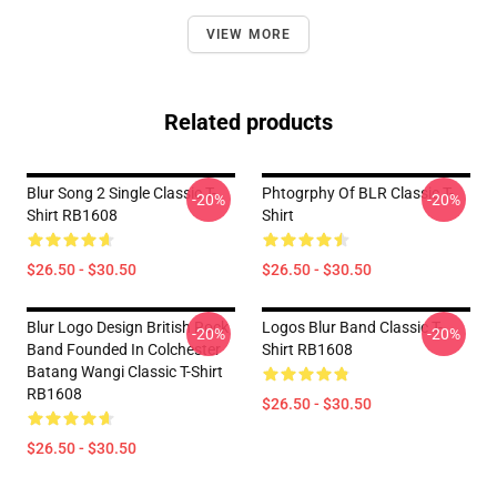
VIEW MORE
Related products
Blur Song 2 Single Classic T-
Phtogrphy Of BLR Classic T-
-20%
-20%
Shirt RB1608
Shirt
$26.50 - $30.50
$26.50 - $30.50
Blur Logo Design British Rock
Logos Blur Band Classic T-
-20%
-20%
Band Founded In Colchester
Shirt RB1608
Batang Wangi Classic T-Shirt
RB1608
$26.50 - $30.50
$26.50 - $30.50