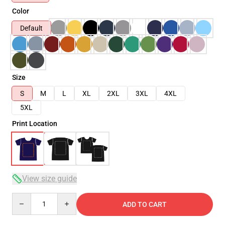
Color
Default
Size
S
M
L
XL
2XL
3XL
4XL
5XL
Print Location
View size guide
Quantity
ADD TO CART