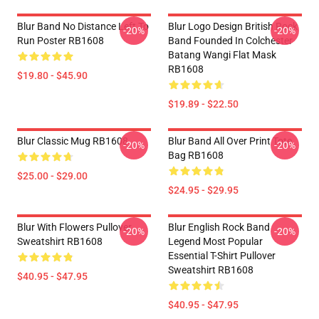
Blur Band No Distance Left To
Blur Logo Design British Rock
-20%
-20%
Run Poster RB1608
Band Founded In Colchester
Batang Wangi Flat Mask
RB1608
$19.80 - $45.90
$19.89 - $22.50
Blur Classic Mug RB1608
Blur Band All Over Print Tote
-20%
-20%
Bag RB1608
$25.00 - $29.00
$24.95 - $29.95
Blur With Flowers Pullover
Blur English Rock Band
-20%
-20%
Sweatshirt RB1608
Legend Most Popular
Essential T-Shirt Pullover
Sweatshirt RB1608
$40.95 - $47.95
$40.95 - $47.95