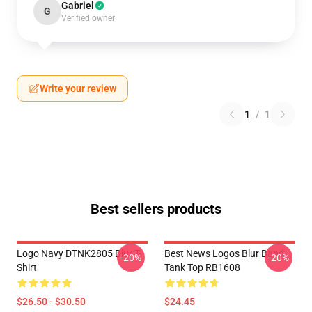
Gabriel
G
Verified owner
Write your review
1
/
1
Best sellers products
Logo Navy DTNK2805 Blur T-
Best News Logos Blur Band
-20%
-20%
Shirt
Tank Top RB1608
$26.50 - $30.50
$24.45