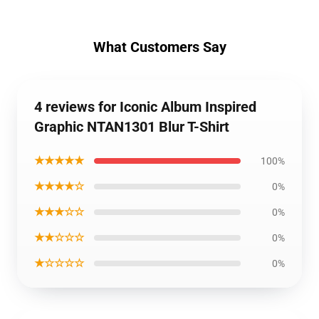
What Customers Say
4 reviews for Iconic Album Inspired
Graphic NTAN1301 Blur T-Shirt
★★★★★
100%
★★★★☆
0%
★★★☆☆
0%
★★☆☆☆
0%
★☆☆☆☆
0%