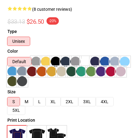
(8 customer reviews)
$33.13
$26.50
-20%
Type
Unisex
Color
Default
Size
S
M
L
XL
2XL
3XL
4XL
5XL
Print Location