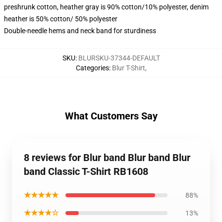
preshrunk cotton, heather gray is 90% cotton/10% polyester, denim
heather is 50% cotton/ 50% polyester
Double-needle hems and neck band for sturdiness
SKU
:
BLURSKU-37344-DEFAULT
Categories
:
Blur T-Shirt
,
What Customers Say
8 reviews for Blur band Blur band Blur
band Classic T-Shirt RB1608
★★★★★
88%
★★★★☆
13%