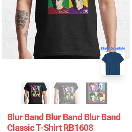
blank template
Blur Band Blur Band Blur Band
Classic T-Shirt RB1608