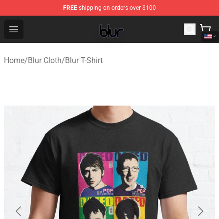
FREE
shipping on orders over $100
Blur Store - Official Blur Merchandise Shop
Open menu
Home
/
Blur Cloth
/
Blur T-Shirt