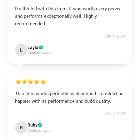
I’m thrilled with this item. It was worth every penny
and performs exceptionally well. Highly
recommended.
Dec 4, 2024
Layla
L
Verified owner
This item works perfectly as described. I couldn’t be
happier with its performance and build quality.
Dec 4, 2024
Ruby
R
Verified owner