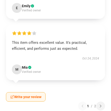
Emily
E
Verified owner
This item offers excellent value. It's practical,
efficient, and performs just as expected.
Oct 24, 2024
Mia
M
Verified owner
Write your review
1
/
2