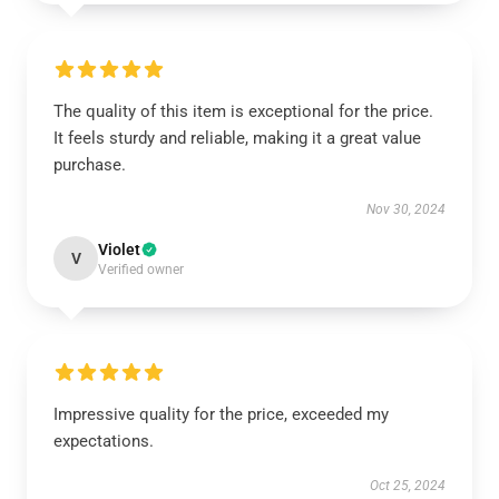
The quality of this item is exceptional for the price.
It feels sturdy and reliable, making it a great value
purchase.
Nov 30, 2024
Violet
V
Verified owner
Impressive quality for the price, exceeded my
expectations.
Oct 25, 2024