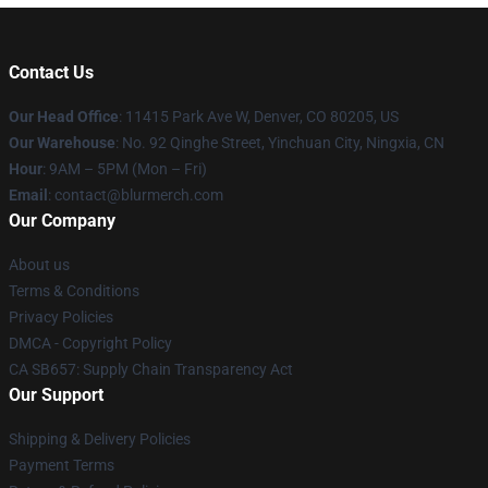
Contact Us
Our Head Office
: 11415 Park Ave W, Denver, CO 80205, US
Our Warehouse
: No. 92 Qinghe Street, Yinchuan City, Ningxia, CN
Hour
: 9AM – 5PM (Mon – Fri)
Email
: contact@blurmerch.com
Our Company
About us
Terms & Conditions
Privacy Policies
DMCA - Copyright Policy
CA SB657: Supply Chain Transparency Act
Our Support
Shipping & Delivery Policies
Payment Terms