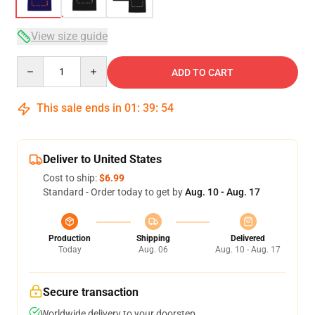
View size guide
Quantity
ADD TO CART
This sale ends in
01
:
39
:
54
Deliver to United States
Cost to ship:
$6.99
Standard - Order today to get by
Aug. 10 - Aug. 17
Production
Shipping
Delivered
Today
Aug. 06
Aug. 10 - Aug. 17
Secure transaction
Worldwide delivery to your doorstep