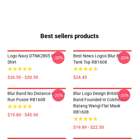
Best sellers products
Logo Navy DTNK2805 Blur T-
Best News Logos Blur Band
-20%
-20%
Shirt
Tank Top RB1608
$26.50 - $30.50
$24.45
Blur Band No Distance Left To
Blur Logo Design British Rock
-20%
-20%
Run Poster RB1608
Band Founded In Colchester
Batang Wangi Flat Mask
RB1608
$19.80 - $45.90
$19.89 - $22.50