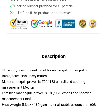
Tracking number provided for all parcels
Full refund if the product is not received
Description
The usual, conventional t-shirt for on a regular basis put on
Basic, beneficiant, boxy match
Male mannequin proven is 6'0" / 183 cm tall and sporting
measurement Medium
Feminine mannequin proven is 5'8" / 173 cm tall and sporting
measurement Small
Heavyweight 5.3 oz / 180 gsm material, stable colours are 100%