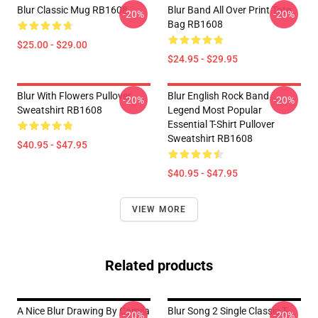
Blur Classic Mug RB1608
Blur Band All Over Print Tote
-20%
-20%
Bag RB1608
$25.00 - $29.00
$24.95 - $29.95
Blur With Flowers Pullover
Blur English Rock Band
-20%
-20%
Sweatshirt RB1608
Legend Most Popular
Essential T-Shirt Pullover
Sweatshirt RB1608
$40.95 - $47.95
$40.95 - $47.95
VIEW MORE
Related products
A Nice Blur Drawing By Camila
Blur Song 2 Single Classic T-
-20%
-20%