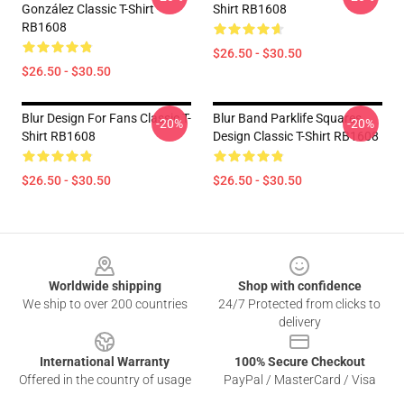
González Classic T-Shirt
Shirt RB1608
RB1608
$26.50 - $30.50
$26.50 - $30.50
Blur Design For Fans Classic T-
Blur Band Parklife Squares
-20%
-20%
Shirt RB1608
Design Classic T-Shirt RB1608
$26.50 - $30.50
$26.50 - $30.50
Footer
Worldwide shipping
Shop with confidence
We ship to over 200 countries
24/7 Protected from clicks to
delivery
International Warranty
100% Secure Checkout
Offered in the country of usage
PayPal / MasterCard / Visa