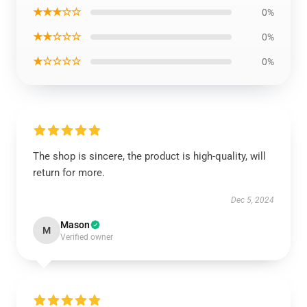
★★★☆☆
0%
★★☆☆☆
0%
★☆☆☆☆
0%
The shop is sincere, the product is high-quality, will
return for more.
Dec 5, 2024
Mason
M
Verified owner