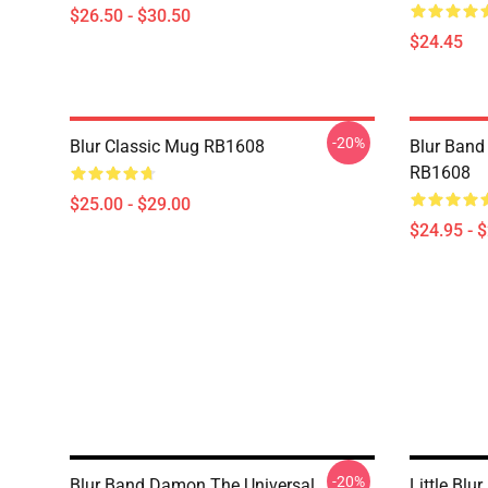
$26.50 - $30.50
$24.45
-20%
Blur Classic Mug RB1608
Blur Band 
RB1608
$25.00 - $29.00
$24.95 - 
-20%
Blur Band Damon The Universal
Little Blur