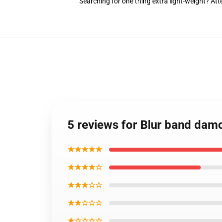
Searching for one thing extra light-weight? At
5 reviews for Blur band damo
★★★★★
★★★★☆
★★★☆☆
★★☆☆☆
★☆☆☆☆