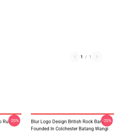
1
/
1
-20%
-20%
o Run
Blur Logo Design British Rock Band
Founded In Colchester Batang Wangi