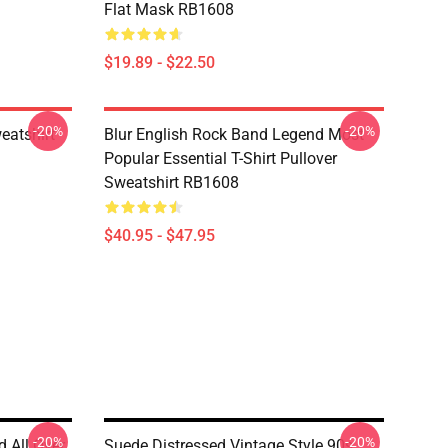
Flat Mask RB1608
$19.89 - $22.50
-20%
-20%
eatshirt
Blur English Rock Band Legend Most
Popular Essential T-Shirt Pullover
Sweatshirt RB1608
$40.95 - $47.95
-20%
-20%
d All Over
Suede Distressed Vintage Style 90s