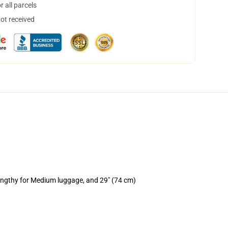
 all parcels
not received
lengthy for Medium luggage, and 29" (74 cm)