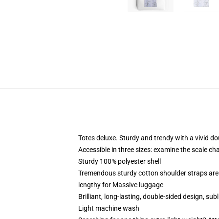
Totes deluxe. Sturdy and trendy with a vivid do
Accessible in three sizes: examine the scale ch
Sturdy 100% polyester shell
Tremendous sturdy cotton shoulder straps are 
lengthy for Massive luggage
Brilliant, long-lasting, double-sided design, su
Light machine wash