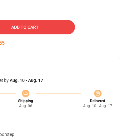
ADD TO CART
54
et by
Aug. 10 - Aug. 17
Shipping
Delivered
Aug. 06
Aug. 10 - Aug. 17
doorstep