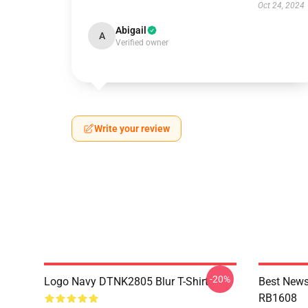
Oct 24, 2024
Abigail
A
Verified owner
Write your review
-20%
Logo Navy DTNK2805 Blur T-Shirt
Best News
RB1608