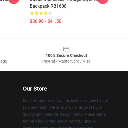
Backpack RB1608
$36.90 - $41.50
100% Secure Checkout
sage
PayPal / MasterCard / Visa
Our Store
Each product we carry has been designed by our
talented team. We offer a wide range of high-
quality and beautiful design items. These items
not only look great and show your unique