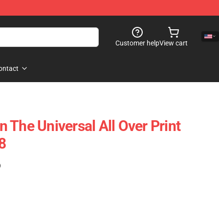
Customer help
View cart
ontact
 The Universal All Over Print
8
)