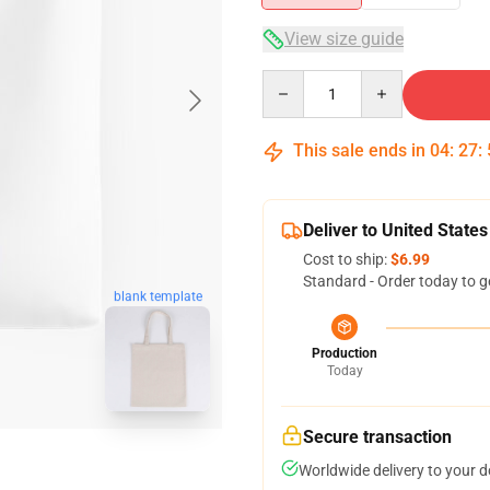
View size guide
Quantity
This sale ends in
04
:
27
:
Deliver to United States
Cost to ship:
$6.99
Standard - Order today to g
blank template
Production
Today
Secure transaction
Worldwide delivery to your 