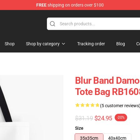
FREE
shipping on orders over $100
Shop
Shop by category
Tracking order
Blog
C
Blur Band Damon
Tote Bag RB160
(5 customer reviews
$31.19
$24.95
-20%
Size
35x35cm
40x40cm