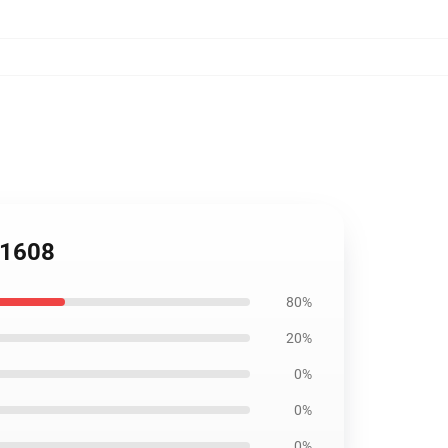
B1608
80%
20%
0%
0%
0%