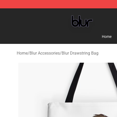
Blur Store - Official Blur Merchandise Shop
Home
Home
/
Blur Accessories
/
Blur Drawstring Bag