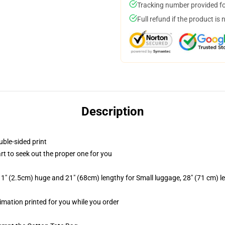
Tracking number provided for
Full refund if the product is 
Description
uble-sided print
art to seek out the proper one for you
1" (2.5cm) huge and 21" (68cm) lengthy for Small luggage, 28" (71 cm) 
blimation printed for you while you order