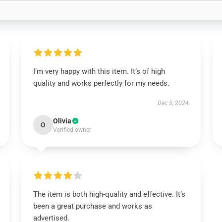
I’m very happy with this item. It’s of high
quality and works perfectly for my needs.
Dec 5, 2024
Olivia
O
Verified owner
The item is both high-quality and effective. It’s
been a great purchase and works as
advertised.