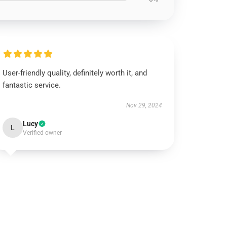
User-friendly quality, definitely worth it, and
fantastic service.
Nov 29, 2024
Lucy
L
Verified owner