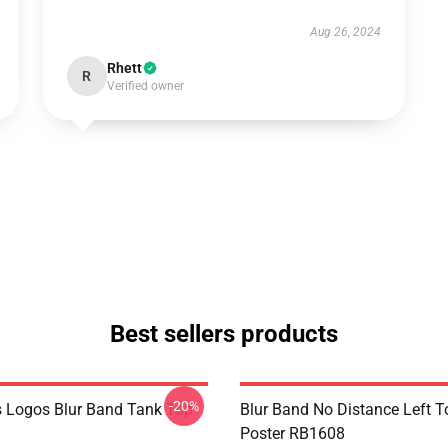
Aug 26, 2024
Rhett
R
Verified owner
Best sellers products
-20%
 Logos Blur Band Tank Top
Blur Band No Distance Left T
Poster RB1608