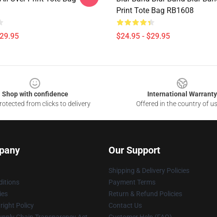
Print Tote Bag RB1608
$29.95
$24.95 - $29.95
Shop with confidence
International Warranty
otected from clicks to delivery
Offered in the country of u
pany
Our Support
Shipping & Delivery Policies
itions
Payment Terms
ies
Return & Refund Policies
ight Policy
Contact Us