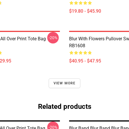
$19.80 - $45.90
-20%
All Over Print Tote Bag
Blur With Flowers Pullover Sw
RB1608
$29.95
$40.95 - $47.95
VIEW MORE
Related products
-20%
 All Over Print Tote Bag
Blur Band Blur Band Blur Ban