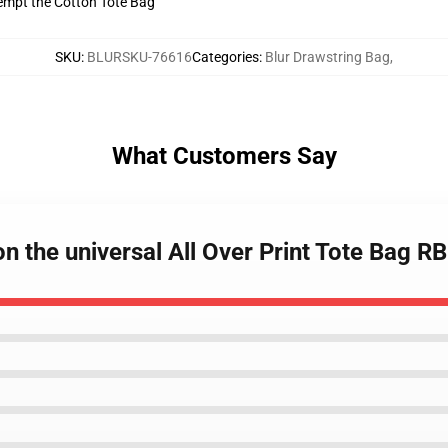
tempt the Cotton Tote Bag
SKU
:
BLURSKU-76616
Categories
:
Blur Drawstring Bag
,
What Customers Say
n the universal All Over Print Tote Bag R