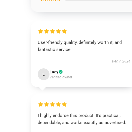
User-friendly quality, definitely worth it, and
fantastic service.
Dec 7, 2024
Lucy
L
Verified owner
I highly endorse this product. It’s practical,
dependable, and works exactly as advertised.