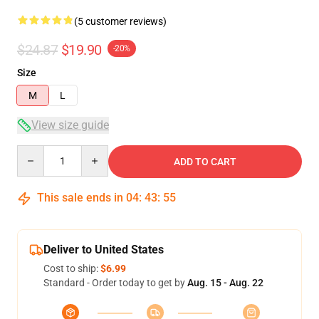
(5 customer reviews)
$24.87
$19.90
-20%
Size
M
L
View size guide
Quantity
ADD TO CART
This sale ends in
04
:
43
:
54
Deliver to United States
Cost to ship:
$6.99
Standard - Order today to get by
Aug. 15 - Aug. 22