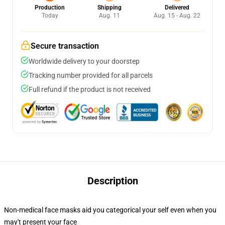
Production
Shipping
Delivered
Today
Aug. 11
Aug. 15 - Aug. 22
Secure transaction
Worldwide delivery to your doorstep
Tracking number provided for all parcels
Full refund if the product is not received
Description
Non-medical face masks aid you categorical your self even when you
may't present your face