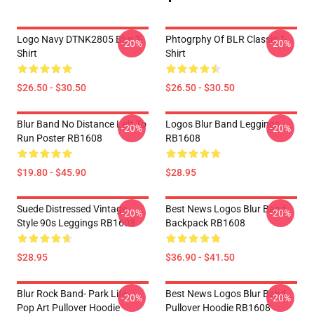
Logo Navy DTNK2805 Blur T-
Phtogrphy Of BLR Classic T-
-20%
-20%
Shirt
Shirt
$26.50 - $30.50
$26.50 - $30.50
Blur Band No Distance Left To
Logos Blur Band Leggings
-20%
-20%
Run Poster RB1608
RB1608
$19.80 - $45.90
$28.95
Suede Distressed Vintage
Best News Logos Blur Band
-20%
-20%
Style 90s Leggings RB1608
Backpack RB1608
$28.95
$36.90 - $41.50
Blur Rock Band- Park Life-
Best News Logos Blur Band
-20%
-20%
Pop Art Pullover Hoodie
Pullover Hoodie RB1608