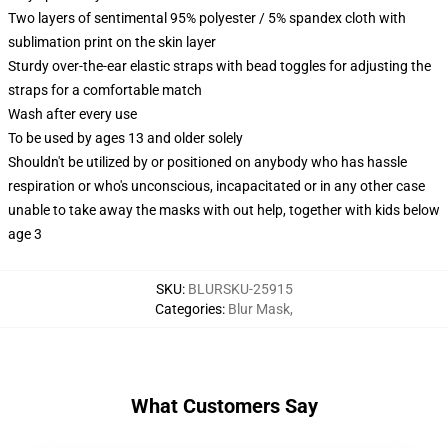
Two layers of sentimental 95% polyester / 5% spandex cloth with
sublimation print on the skin layer
Sturdy over-the-ear elastic straps with bead toggles for adjusting the
straps for a comfortable match
Wash after every use
To be used by ages 13 and older solely
Shouldn't be utilized by or positioned on anybody who has hassle
respiration or who's unconscious, incapacitated or in any other case
unable to take away the masks with out help, together with kids below
age 3
SKU
:
BLURSKU-25915
Categories
:
Blur Mask
,
What Customers Say