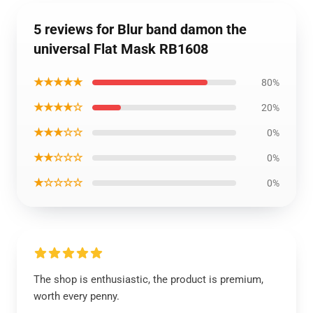
5 reviews for Blur band damon the
universal Flat Mask RB1608
★★★★★
80%
★★★★☆
20%
★★★☆☆
0%
★★☆☆☆
0%
★☆☆☆☆
0%
The shop is enthusiastic, the product is premium,
worth every penny.