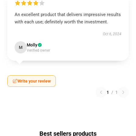
An excellent product that delivers impressive results
with each use; definitely worth the investment.
Oct 6, 2024
Molly
M
Verified owner
Write your review
1
/
1
Best sellers products