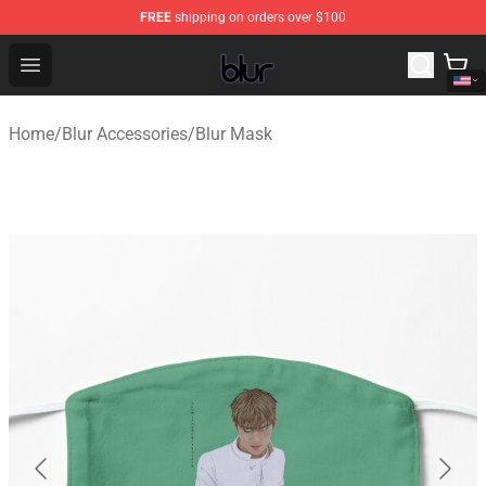
FREE
shipping on orders over $100
Blur Store - Official Blur Merchandise Shop
Open menu
Home
/
Blur Accessories
/
Blur Mask