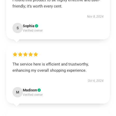
I found this product to be highly effective and user-
friendly; it’s worth every cent.
Nov 8, 2024
Sophia
S
Verified owner
The service here is efficient and trustworthy,
enhancing my overall shopping experience.
Oct 6, 2024
Madison
M
Verified owner