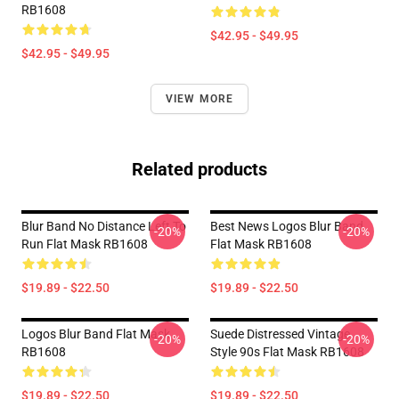
RB1608
$42.95 - $49.95
$42.95 - $49.95
VIEW MORE
Related products
Blur Band No Distance Left To
Best News Logos Blur Band
-20%
-20%
Run Flat Mask RB1608
Flat Mask RB1608
$19.89 - $22.50
$19.89 - $22.50
Logos Blur Band Flat Mask
Suede Distressed Vintage
-20%
-20%
RB1608
Style 90s Flat Mask RB1608
$19.89 - $22.50
$19.89 - $22.50