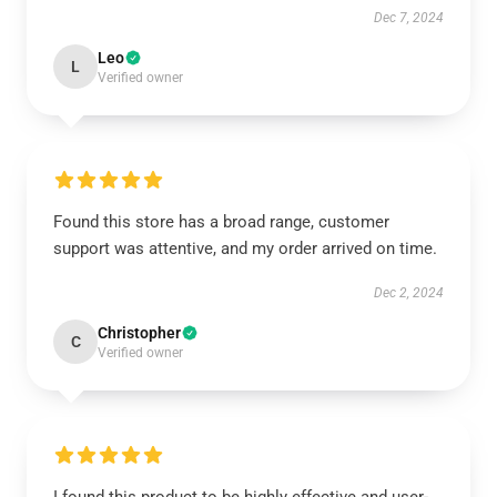
Dec 7, 2024
Leo
L
Verified owner
Found this store has a broad range, customer
support was attentive, and my order arrived on time.
Dec 2, 2024
Christopher
C
Verified owner