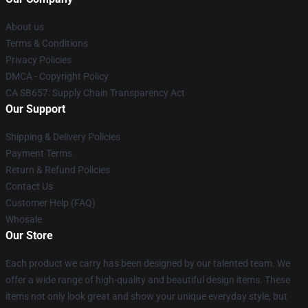
About us
Terms & Conditions
Privacy Policies
DMCA - Copyright Policy
CA SB657: Supply Chain Transparency Act
Our Support
Shipping & Delivery Policies
Payment Terms
Return & Refund Policies
Contact Us
Customer Help (FAQ)
Whosale
Our Store
Each product we carry has been designed by our talented team. We
offer a wide range of high-quality and beautiful design items. These
items not only look great and show your unique everyday style, but