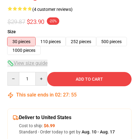
(4 customer reviews)
$29.87
$23.90
-20%
Size
30 pieces
110 pieces
252 pieces
500 pieces
1000 pieces
View size guide
Quantity
ADD TO CART
This sale ends in
02
:
27
:
54
Deliver to United States
Cost to ship:
$6.99
Standard - Order today to get by
Aug. 10 - Aug. 17