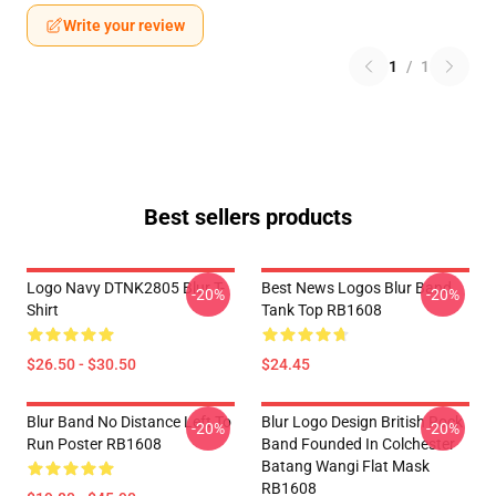
Write your review
1
/
1
Best sellers products
Logo Navy DTNK2805 Blur T-
Best News Logos Blur Band
-20%
-20%
Shirt
Tank Top RB1608
$26.50 - $30.50
$24.45
Blur Band No Distance Left To
Blur Logo Design British Rock
-20%
-20%
Run Poster RB1608
Band Founded In Colchester
Batang Wangi Flat Mask
RB1608