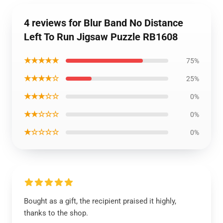
4 reviews for Blur Band No Distance
Left To Run Jigsaw Puzzle RB1608
★★★★★
75%
★★★★☆
25%
★★★☆☆
0%
★★☆☆☆
0%
★☆☆☆☆
0%
Bought as a gift, the recipient praised it highly,
thanks to the shop.