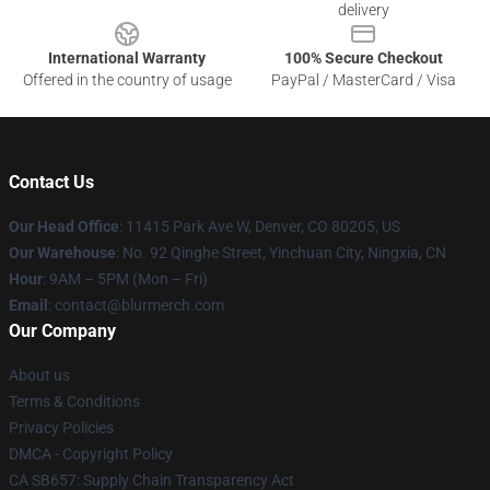
delivery
International Warranty
100% Secure Checkout
Offered in the country of usage
PayPal / MasterCard / Visa
Contact Us
Our Head Office
: 11415 Park Ave W, Denver, CO 80205, US
Our Warehouse
: No. 92 Qinghe Street, Yinchuan City, Ningxia, CN
Hour
: 9AM – 5PM (Mon – Fri)
Email
: contact@blurmerch.com
Our Company
About us
Terms & Conditions
Privacy Policies
DMCA - Copyright Policy
CA SB657: Supply Chain Transparency Act