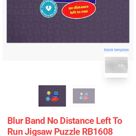
blank template
Blur Band No Distance Left To
Run Jigsaw Puzzle RB1608