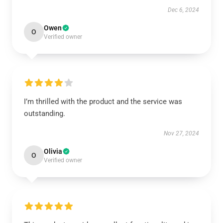
Dec 6, 2024
Owen
O
Verified owner
I’m thrilled with the product and the service was
outstanding.
Nov 27, 2024
Olivia
O
Verified owner