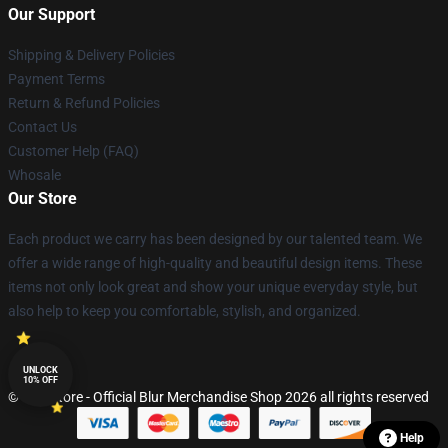
Our Support
Shipping & Delivery Policies
Payment Terms
Return & Refund Policies
Contact Us
Customer Help (FAQ)
Whosale
Our Store
Each product we carry has been designed by our talented team. We
offer a wide range of high-quality and beautiful design items. These
items not only look great and show your unique everyday style, but
also help to keep you comfortable, stylish, and organized.
UNLOCK
10% OFF
© Blur Store - Official Blur Merchandise Shop 2026 all rights reserved
Help