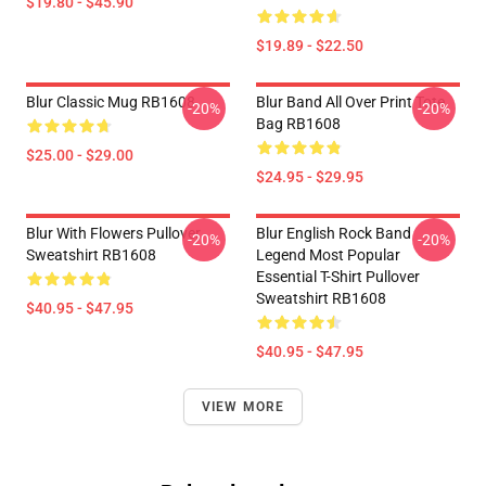
$19.80 - $45.90
$19.89 - $22.50
Blur Classic Mug RB1608
Blur Band All Over Print Tote
-20%
-20%
Bag RB1608
$25.00 - $29.00
$24.95 - $29.95
Blur With Flowers Pullover
Blur English Rock Band
-20%
-20%
Sweatshirt RB1608
Legend Most Popular
Essential T-Shirt Pullover
Sweatshirt RB1608
$40.95 - $47.95
$40.95 - $47.95
VIEW MORE