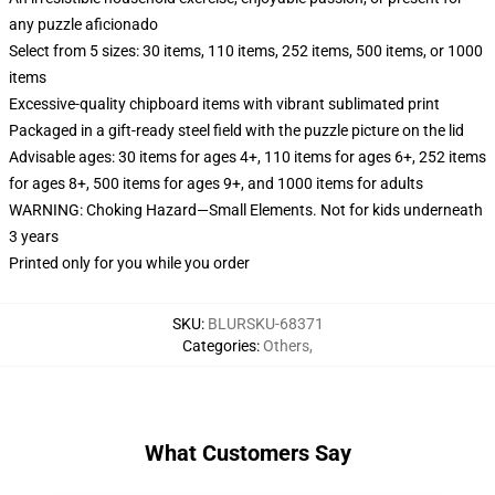
any puzzle aficionado
Select from 5 sizes: 30 items, 110 items, 252 items, 500 items, or 1000
items
Excessive-quality chipboard items with vibrant sublimated print
Packaged in a gift-ready steel field with the puzzle picture on the lid
Advisable ages: 30 items for ages 4+, 110 items for ages 6+, 252 items
for ages 8+, 500 items for ages 9+, and 1000 items for adults
WARNING: Choking Hazard—Small Elements. Not for kids underneath
3 years
Printed only for you while you order
SKU
:
BLURSKU-68371
Categories
:
Others
,
What Customers Say