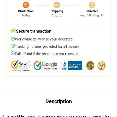
Production
Shipping
Delivered
Today
Aug. 06
Aug. 10 - Aug. 17
Secure transaction
Worldwide delivery to your doorstep
Tracking number provided for all parcels
Full refund if the product is not received
Description
An irresistible household exercise, enjoyable passion, or present for