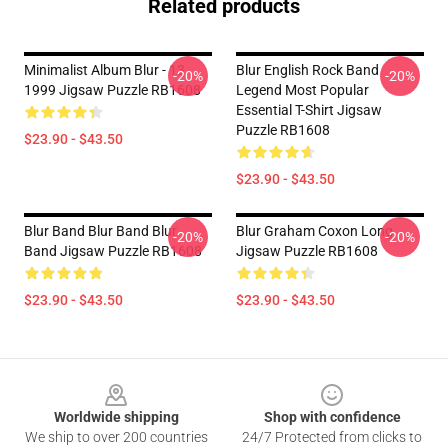
Related products
Minimalist Album Blur - 13
Blur English Rock Band
-20%
-20%
1999 Jigsaw Puzzle RB1608
Legend Most Popular
Essential T-Shirt Jigsaw
Puzzle RB1608
$23.90 - $43.50
$23.90 - $43.50
Blur Band Blur Band Blur
Blur Graham Coxon Long
-20%
-20%
Band Jigsaw Puzzle RB1608
Jigsaw Puzzle RB1608
$23.90 - $43.50
$23.90 - $43.50
Footer
Worldwide shipping
Shop with confidence
We ship to over 200 countries
24/7 Protected from clicks to