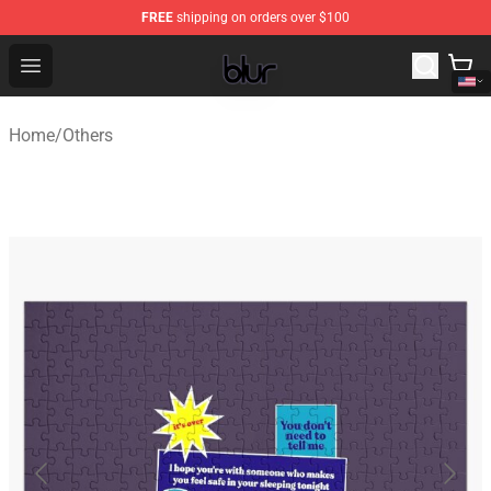
FREE
shipping on orders over $100
Blur Store - Official Blur Merchandise Shop
Open menu
Home
/
Others