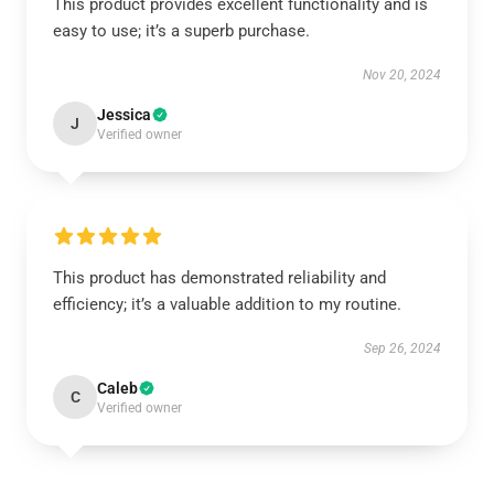
This product provides excellent functionality and is
easy to use; it’s a superb purchase.
Nov 20, 2024
Jessica
J
Verified owner
This product has demonstrated reliability and
efficiency; it’s a valuable addition to my routine.
Sep 26, 2024
Caleb
C
Verified owner