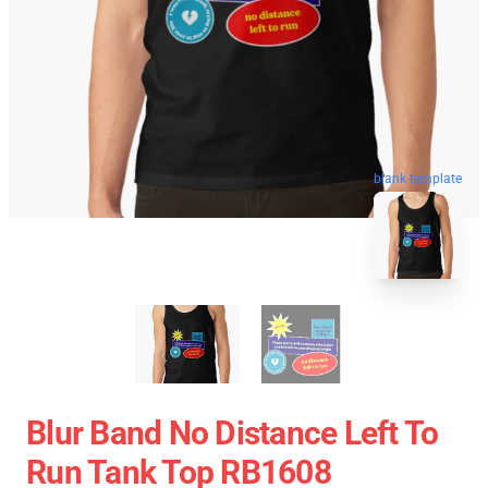
blank template
Blur Band No Distance Left To
Run Tank Top RB1608