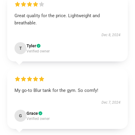
Great quality for the price. Lightweight and
breathable.
Dec 8, 2024
Tyler
T
Verified owner
My go-to Blur tank for the gym. So comfy!
Dec 7, 2024
Grace
G
Verified owner