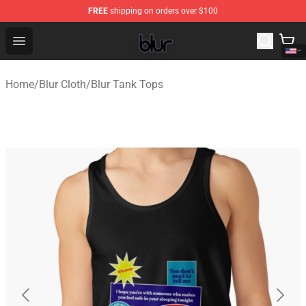
FREE
shipping on orders over $100
Blur Store - Official Blur Merchandise Shop
Open menu
Home
/
Blur Cloth
/
Blur Tank Tops