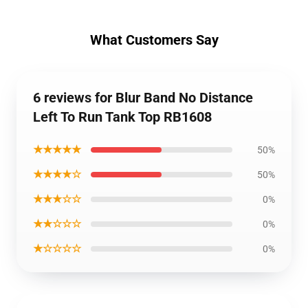
What Customers Say
6 reviews for Blur Band No Distance
Left To Run Tank Top RB1608
★★★★★
50%
★★★★☆
50%
★★★☆☆
0%
★★☆☆☆
0%
★☆☆☆☆
0%