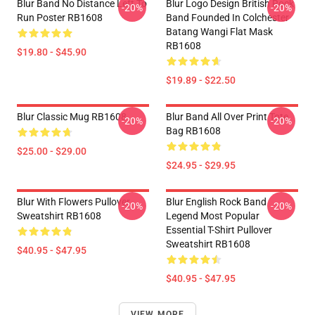
Blur Band No Distance Left To
Blur Logo Design British Rock
-20%
-20%
Run Poster RB1608
Band Founded In Colchester
Batang Wangi Flat Mask
RB1608
$19.80 - $45.90
$19.89 - $22.50
Blur Classic Mug RB1608
Blur Band All Over Print Tote
-20%
-20%
Bag RB1608
$25.00 - $29.00
$24.95 - $29.95
Blur With Flowers Pullover
Blur English Rock Band
-20%
-20%
Sweatshirt RB1608
Legend Most Popular
Essential T-Shirt Pullover
Sweatshirt RB1608
$40.95 - $47.95
$40.95 - $47.95
VIEW MORE