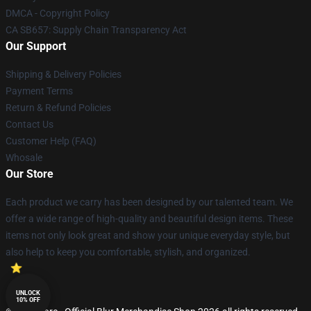
DMCA - Copyright Policy
CA SB657: Supply Chain Transparency Act
Our Support
Shipping & Delivery Policies
Payment Terms
Return & Refund Policies
Contact Us
Customer Help (FAQ)
Whosale
Our Store
Each product we carry has been designed by our talented team. We
offer a wide range of high-quality and beautiful design items. These
items not only look great and show your unique everyday style, but
also help to keep you comfortable, stylish, and organized.
UNLOCK
10% OFF