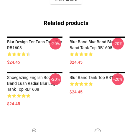
Related products
Blur Design For Fans Tank Top
Blur Band Blur Band Blur
-20%
-20%
RB1608
Band Tank Top RB1608
$24.45
$24.45
Shoegazing English Rock
Blur Band Tank Top RB1608
-20%
-20%
Band Lush Radial Blur Logo
Tank Top RB1608
$24.45
$24.45
Footer