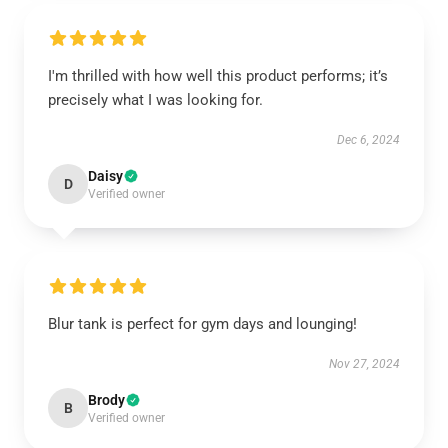
I'm thrilled with how well this product performs; it’s
precisely what I was looking for.
Dec 6, 2024
Daisy
D
Verified owner
Blur tank is perfect for gym days and lounging!
Nov 27, 2024
Brody
B
Verified owner