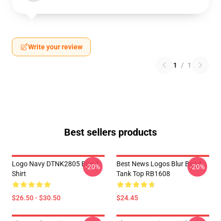
Write your review
1
/
1
Best sellers products
Logo Navy DTNK2805 Blur T-
Best News Logos Blur Band
-20%
-20%
Shirt
Tank Top RB1608
$26.50 - $30.50
$24.45