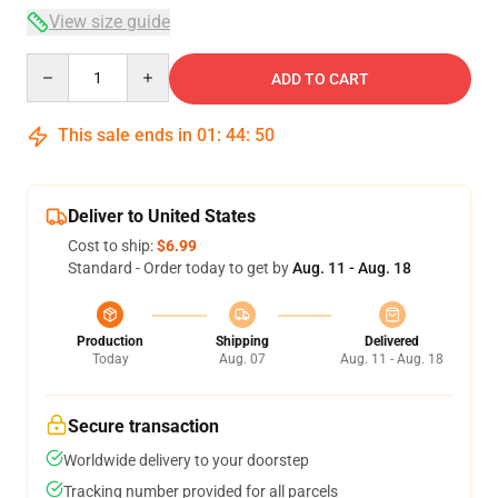
View size guide
Quantity
ADD TO CART
This sale ends in
01
:
44
:
50
Deliver to United States
Cost to ship:
$6.99
Standard - Order today to get by
Aug. 11 - Aug. 18
Production
Shipping
Delivered
Today
Aug. 07
Aug. 11 - Aug. 18
Secure transaction
Worldwide delivery to your doorstep
Tracking number provided for all parcels