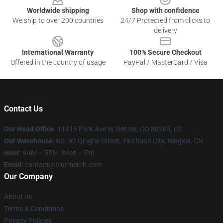
Worldwide shipping
Shop with confidence
We ship to over 200 countries
24/7 Protected from clicks to
delivery
International Warranty
100% Secure Checkout
Offered in the country of usage
PayPal / MasterCard / Visa
Contact Us
Our Head Office
: 11415 Park Ave W, Denver, CO 80205, US
Our Warehouse
: No. 92 Qinghe Street, Yinchuan City, Ningxia, CN
Hour
: 9AM – 5PM (Mon – Fri)
Email
: contact@blurmerch.com
Our Company
About us
Terms & Conditions
Privacy Policies