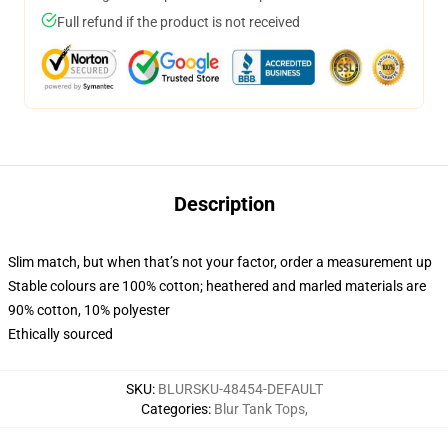
Full refund if the product is not received
Description
Slim match, but when that’s not your factor, order a measurement up
Stable colours are 100% cotton; heathered and marled materials are
90% cotton, 10% polyester
Ethically sourced
SKU
:
BLURSKU-48454-DEFAULT
Categories
:
Blur Tank Tops
,