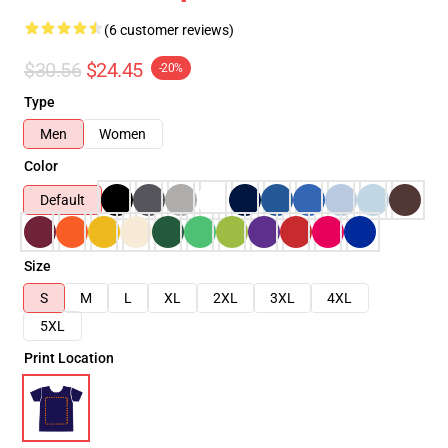
(6 customer reviews)
$30.56
$24.45
-20%
Type
Men
Women
Color
Default
Size
S
M
L
XL
2XL
3XL
4XL
5XL
Print Location