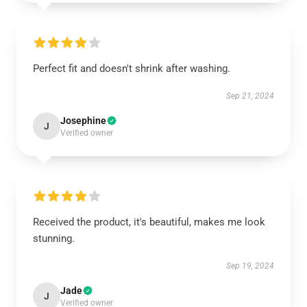
Perfect fit and doesn't shrink after washing.
Sep 21, 2024
Josephine
J
Verified owner
Received the product, it's beautiful, makes me look
stunning.
Sep 19, 2024
Jade
J
Verified owner