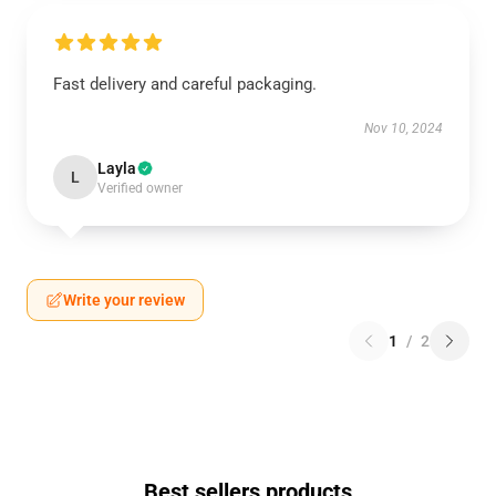
Fast delivery and careful packaging.
Nov 10, 2024
Layla
L
Verified owner
Write your review
1
/
2
Best sellers products