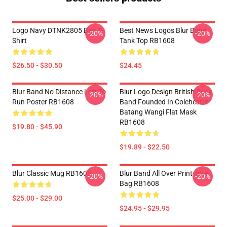
Logo Navy DTNK2805 Blur T-
Best News Logos Blur Band
-20%
-20%
Shirt
Tank Top RB1608
$26.50 - $30.50
$24.45
Blur Band No Distance Left To
Blur Logo Design British Rock
-20%
-20%
Run Poster RB1608
Band Founded In Colchester
Batang Wangi Flat Mask
RB1608
$19.80 - $45.90
$19.89 - $22.50
Blur Classic Mug RB1608
Blur Band All Over Print Tote
-20%
-20%
Bag RB1608
$25.00 - $29.00
$24.95 - $29.95