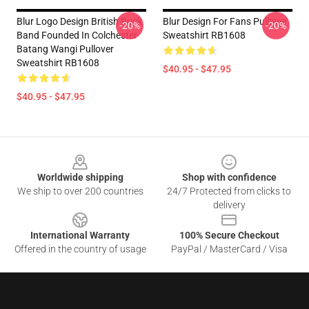
Blur Logo Design British Rock
Blur Design For Fans Pullover
-20%
-20%
Band Founded In Colchester
Sweatshirt RB1608
Batang Wangi Pullover
Sweatshirt RB1608
$40.95 - $47.95
$40.95 - $47.95
Footer
Worldwide shipping
Shop with confidence
We ship to over 200 countries
24/7 Protected from clicks to
delivery
International Warranty
100% Secure Checkout
Offered in the country of usage
PayPal / MasterCard / Visa