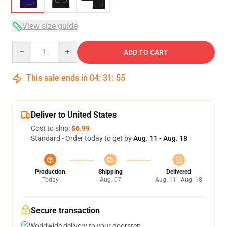
View size guide
Quantity
ADD TO CART
This sale ends in
04
:
31
:
54
Deliver to United States
Cost to ship:
$6.99
Standard - Order today to get by
Aug. 11 - Aug. 18
Production
Shipping
Delivered
Today
Aug. 07
Aug. 11 - Aug. 18
Secure transaction
Worldwide delivery to your doorstep