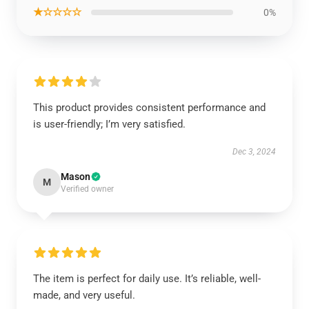
★☆☆☆☆
0%
This product provides consistent performance and
is user-friendly; I’m very satisfied.
Dec 3, 2024
Mason
M
Verified owner
The item is perfect for daily use. It’s reliable, well-
made, and very useful.