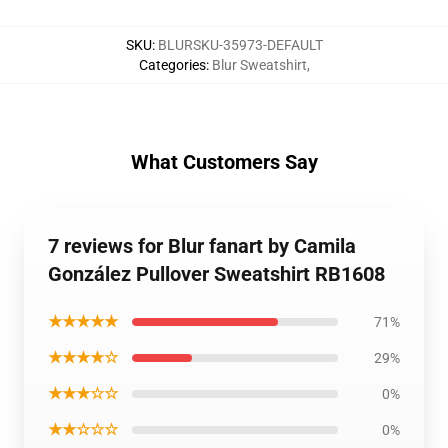
SKU
:
BLURSKU-35973-DEFAULT
Categories
:
Blur Sweatshirt
,
What Customers Say
7 reviews for Blur fanart by Camila
González Pullover Sweatshirt RB1608
★★★★★
71%
★★★★☆
29%
★★★☆☆
0%
★★☆☆☆
0%