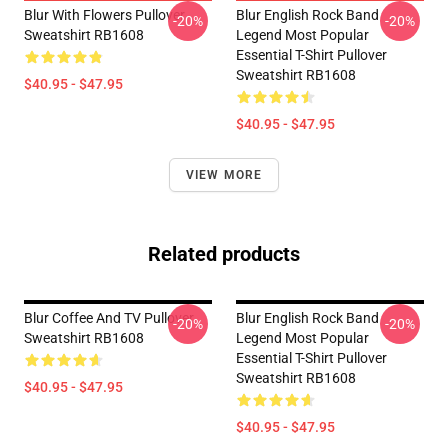
Blur With Flowers Pullover
Blur English Rock Band
-20%
-20%
Sweatshirt RB1608
Legend Most Popular
Essential T-Shirt Pullover
Sweatshirt RB1608
$40.95 - $47.95
$40.95 - $47.95
VIEW MORE
Related products
Blur Coffee And TV Pullover
Blur English Rock Band
-20%
-20%
Sweatshirt RB1608
Legend Most Popular
Essential T-Shirt Pullover
Sweatshirt RB1608
$40.95 - $47.95
$40.95 - $47.95