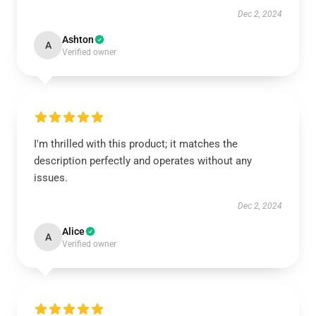
Dec 2, 2024
Ashton
A
Verified owner
I'm thrilled with this product; it matches the
description perfectly and operates without any
issues.
Dec 2, 2024
Alice
A
Verified owner