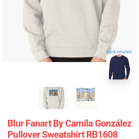
blank template
Blur Fanart By Camila González
Pullover Sweatshirt RB1608