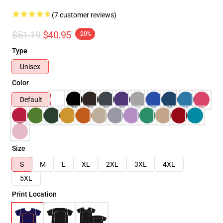
(7 customer reviews)
$51.19
$40.95
-20%
Type
Unisex
Color
Default
Size
S
M
L
XL
2XL
3XL
4XL
5XL
Print Location