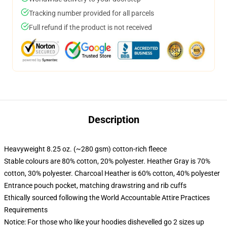
Tracking number provided for all parcels
Full refund if the product is not received
Description
Heavyweight 8.25 oz. (~280 gsm) cotton-rich fleece
Stable colours are 80% cotton, 20% polyester. Heather Gray is 70%
cotton, 30% polyester. Charcoal Heather is 60% cotton, 40% polyester
Entrance pouch pocket, matching drawstring and rib cuffs
Ethically sourced following the World Accountable Attire Practices
Requirements
Notice: For those who like your hoodies dishevelled go 2 sizes up