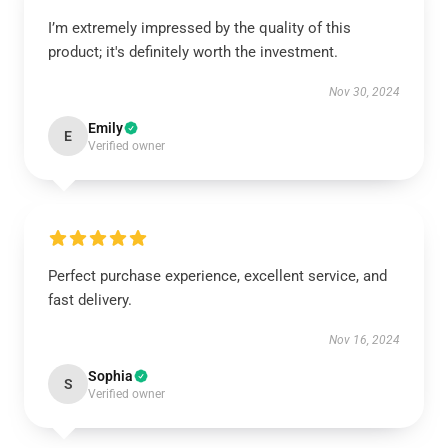
I’m extremely impressed by the quality of this
product; it's definitely worth the investment.
Nov 30, 2024
Emily
E
Verified owner
Perfect purchase experience, excellent service, and
fast delivery.
Nov 16, 2024
Sophia
S
Verified owner