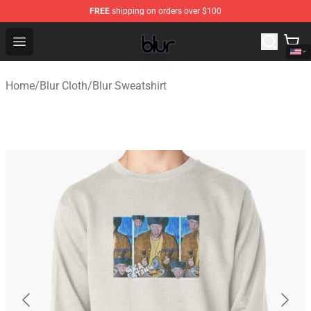
FREE
shipping on orders over $100
Blur Store - Official Blur Merchandise Shop
Open menu
Home
/
Blur Cloth
/
Blur Sweatshirt