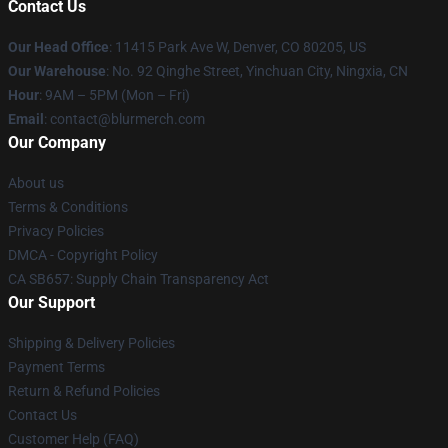
Contact Us
Our Head Office
: 11415 Park Ave W, Denver, CO 80205, US
Our Warehouse
: No. 92 Qinghe Street, Yinchuan City, Ningxia, CN
Hour
: 9AM – 5PM (Mon – Fri)
Email
: contact@blurmerch.com
Our Company
About us
Terms & Conditions
Privacy Policies
DMCA - Copyright Policy
CA SB657: Supply Chain Transparency Act
Our Support
Shipping & Delivery Policies
Payment Terms
Return & Refund Policies
Contact Us
Customer Help (FAQ)