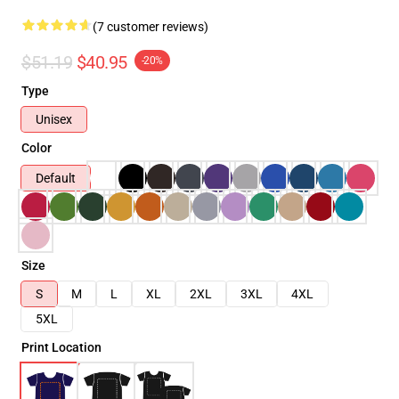
(7 customer reviews)
$51.19
$40.95
-20%
Type
Unisex
Color
Default
Size
S
M
L
XL
2XL
3XL
4XL
5XL
Print Location