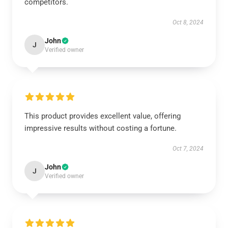
competitors.
Oct 8, 2024
John
J
Verified owner
This product provides excellent value, offering
impressive results without costing a fortune.
Oct 7, 2024
John
J
Verified owner