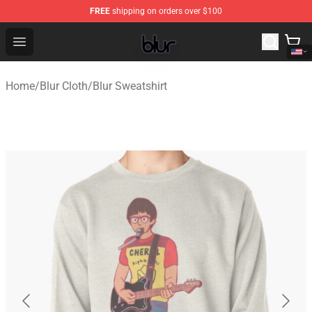
FREE
shipping on orders over $100
Blur Store - Official Blur Merchandise Shop
Open menu
Home
/
Blur Cloth
/
Blur Sweatshirt