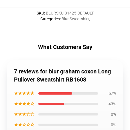
SKU
:
BLURSKU-31425-DEFAULT
Categories
:
Blur Sweatshirt
,
What Customers Say
7 reviews for blur graham coxon Long
Pullover Sweatshirt RB1608
★★★★★
57%
★★★★☆
43%
★★★☆☆
0%
★★☆☆☆
0%