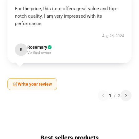
For the price, this item offers great value and top-
notch quality. I am very impressed with its
performance.
Aug 26, 2024
Rosemary
R
Verified owner
Write your review
1
/
2
Best sellers products