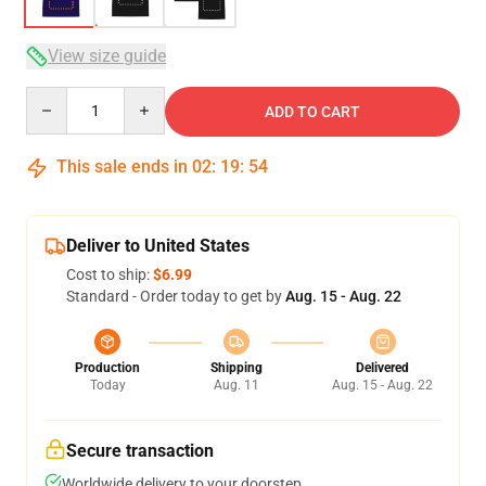
View size guide
Quantity
ADD TO CART
This sale ends in
02
:
19
:
53
Deliver to United States
Cost to ship:
$6.99
Standard - Order today to get by
Aug. 15 - Aug. 22
Production
Shipping
Delivered
Today
Aug. 11
Aug. 15 - Aug. 22
Secure transaction
Worldwide delivery to your doorstep