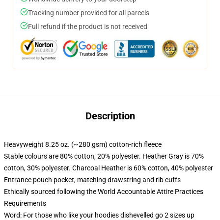
Tracking number provided for all parcels
Full refund if the product is not received
Description
Heavyweight 8.25 oz. (~280 gsm) cotton-rich fleece
Stable colours are 80% cotton, 20% polyester. Heather Gray is 70%
cotton, 30% polyester. Charcoal Heather is 60% cotton, 40% polyester
Entrance pouch pocket, matching drawstring and rib cuffs
Ethically sourced following the World Accountable Attire Practices
Requirements
Word: For those who like your hoodies dishevelled go 2 sizes up