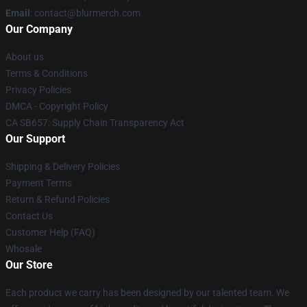
Email
: contact@blurmerch.com
Our Company
About us
Terms & Conditions
Privacy Policies
DMCA - Copyright Policy
CA SB657: Supply Chain Transparency Act
Our Support
Shipping & Delivery Policies
Payment Terms
Return & Refund Policies
Contact Us
Customer Help (FAQ)
Whosale
Our Store
Each product we carry has been designed by our talented team. We