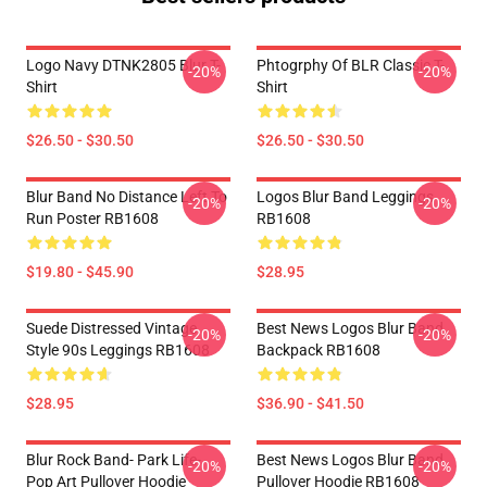
Logo Navy DTNK2805 Blur T-
Phtogrphy Of BLR Classic T-
-20%
-20%
Shirt
Shirt
$26.50 - $30.50
$26.50 - $30.50
Blur Band No Distance Left To
Logos Blur Band Leggings
-20%
-20%
Run Poster RB1608
RB1608
$19.80 - $45.90
$28.95
Suede Distressed Vintage
Best News Logos Blur Band
-20%
-20%
Style 90s Leggings RB1608
Backpack RB1608
$28.95
$36.90 - $41.50
Blur Rock Band- Park Life-
Best News Logos Blur Band
-20%
-20%
Pop Art Pullover Hoodie
Pullover Hoodie RB1608