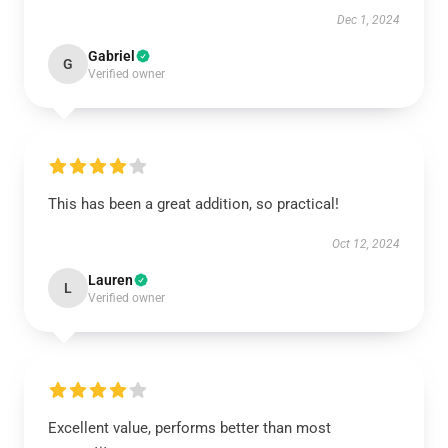
Dec 1, 2024
Gabriel
G
Verified owner
This has been a great addition, so practical!
Oct 12, 2024
Lauren
L
Verified owner
Excellent value, performs better than most