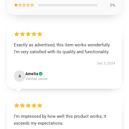
★☆☆☆☆
0%
Exactly as advertised, this item works wonderfully.
I’m very satisfied with its quality and functionality.
Dec 5, 2024
Amelia
A
Verified owner
I’m impressed by how well this product works; it
exceeds my expectations.