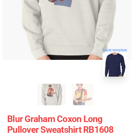
blank template
Blur Graham Coxon Long
Pullover Sweatshirt RB1608