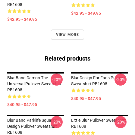
RB1608
$42.95 - $49.95
$42.95 - $49.95
VIEW MORE
Related products
Blur Band Damon The
Blur Design For Fans Pullover
-20%
-20%
Universal Pullover Sweatshirt
Sweatshirt RB1608
RB1608
$40.95 - $47.95
$40.95 - $47.95
Blur Band Parklife Squares
Little Blur Pullover Sweatshirt
-20%
-20%
Design Pullover Sweatshirt
RB1608
RB1608