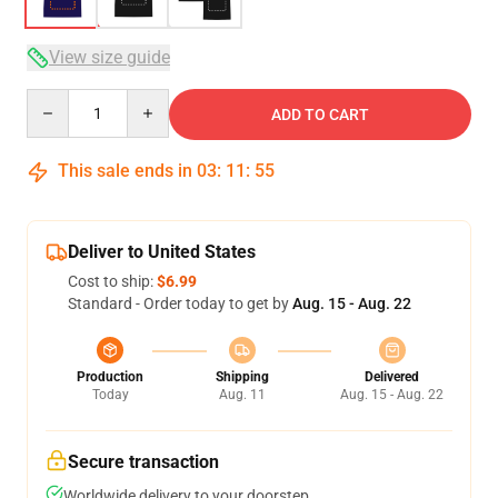
View size guide
Quantity
ADD TO CART
This sale ends in
03
:
11
:
54
Deliver to United States
Cost to ship:
$6.99
Standard - Order today to get by
Aug. 15 - Aug. 22
Production
Shipping
Delivered
Today
Aug. 11
Aug. 15 - Aug. 22
Secure transaction
Worldwide delivery to your doorstep