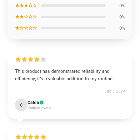
★★★☆☆
0%
★★☆☆☆
0%
★☆☆☆☆
0%
This product has demonstrated reliability and
efficiency; it’s a valuable addition to my routine.
Dec 6, 2024
Caleb
C
Verified owner