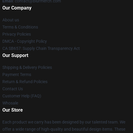
Email
: contact@blurmerch.com
Our Company
About us
Terms & Conditions
Privacy Policies
DMCA - Copyright Policy
CA SB657: Supply Chain Transparency Act
Our Support
Shipping & Delivery Policies
Payment Terms
Return & Refund Policies
Contact Us
Customer Help (FAQ)
Whosale
Our Store
Each product we carry has been designed by our talented team. We
offer a wide range of high-quality and beautiful design items. These