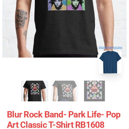
blank template
Blur Rock Band- Park Life- Pop
Art Classic T-Shirt RB1608