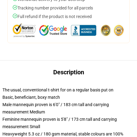
Tracking number provided for all parcels
Full refund if the product is not received
Description
The usual, conventional t-shirt for on a regular basis put on
Basic, beneficiant, boxy match
Male mannequin proven is 6'0" / 183 cm tall and carrying
measurement Medium
Feminine mannequin proven is 5'8" / 173 cm tall and carrying
measurement Small
Heavyweight 5.3 oz / 180 gsm material, stable colours are 100%