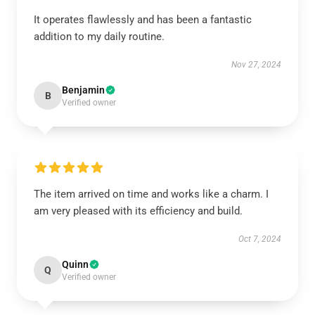
It operates flawlessly and has been a fantastic
addition to my daily routine.
Nov 27, 2024
Benjamin
B
Verified owner
The item arrived on time and works like a charm. I
am very pleased with its efficiency and build.
Oct 7, 2024
Quinn
Q
Verified owner