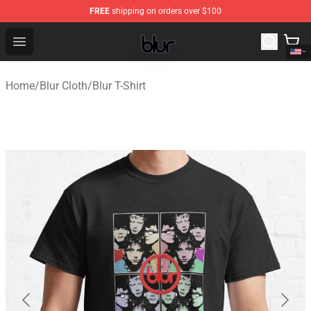
FREE
shipping on orders over $100
Blur Store - Official Blur Merchandise Shop
Open menu
Home
/
Blur Cloth
/
Blur T-Shirt