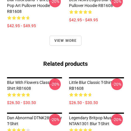
-20%
-20%
Pop Art Pullover Hoodie
Pullover Hoodie RB1608
RB1608
$42.95 - $49.95
$42.95 - $49.95
VIEW MORE
Related products
Blur With Flowers Classic T-
Little Blur Classic T-Shirt
-20%
-20%
Shirt RB1608
RB1608
$26.50 - $30.50
$26.50 - $30.50
Dan Abnormal DTNK2805 Blur
Legendary Britpop Music Tee
-20%
-20%
T-Shirt
NTAN1301 Blur T-Shirt