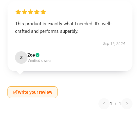
This product is exactly what I needed. It's well-
crafted and performs superbly.
Sep 16, 2024
Zoe
Z
Verified owner
Write your review
1
/
1