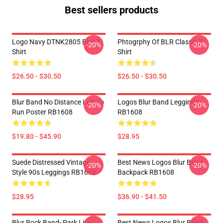
Best sellers products
Logo Navy DTNK2805 Blur T-
Phtogrphy Of BLR Classic T-
-20%
-20%
Shirt
Shirt
$26.50 - $30.50
$26.50 - $30.50
Blur Band No Distance Left To
Logos Blur Band Leggings
-20%
-20%
Run Poster RB1608
RB1608
$19.80 - $45.90
$28.95
Suede Distressed Vintage
Best News Logos Blur Band
-20%
-20%
Style 90s Leggings RB1608
Backpack RB1608
$28.95
$36.90 - $41.50
Blur Rock Band- Park Life-
Best News Logos Blur Band