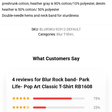
preshrunk cotton, heather gray is 90% cotton/10% polyester, denim
heather is 50% cotton/ 50% polyester
Double-needle hems and neck band for sturdiness
SKU
:
BLURSKU-92912-DEFAULT
Categories
:
Blur T-Shirt
,
What Customers Say
4 reviews for Blur Rock band- Park
Life- Pop Art Classic T-Shirt RB1608
★★★★★
75%
★★★★☆
25%