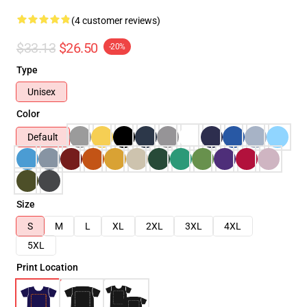
(4 customer reviews)
$33.13
$26.50
-20%
Type
Unisex
Color
Default
Size
S
M
L
XL
2XL
3XL
4XL
5XL
Print Location