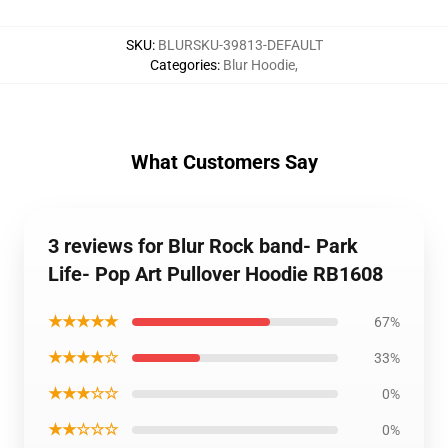
SKU
:
BLURSKU-39813-DEFAULT
Categories
:
Blur Hoodie
,
What Customers Say
3 reviews for Blur Rock band- Park
Life- Pop Art Pullover Hoodie RB1608
★★★★★
67%
★★★★☆
33%
★★★☆☆
0%
★★☆☆☆
0%