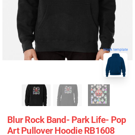
blank template
Blur Rock Band- Park Life- Pop
Art Pullover Hoodie RB1608