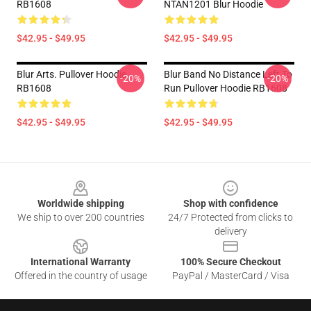
RB1608
NTAN1201 Blur Hoodie
$42.95 - $49.95
$42.95 - $49.95
Blur Arts. Pullover Hoodie
Blur Band No Distance Left To
-20%
-20%
RB1608
Run Pullover Hoodie RB1608
$42.95 - $49.95
$42.95 - $49.95
Footer
Worldwide shipping
Shop with confidence
We ship to over 200 countries
24/7 Protected from clicks to
delivery
International Warranty
100% Secure Checkout
Offered in the country of usage
PayPal / MasterCard / Visa