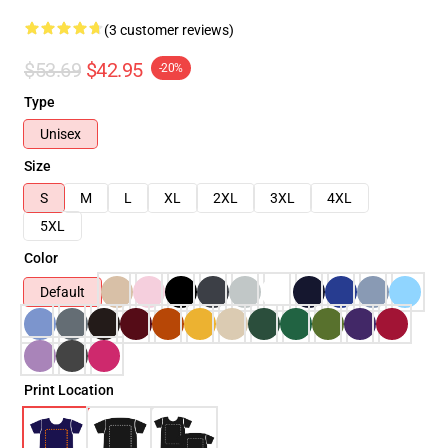
(3 customer reviews)
$53.69
$42.95
-20%
Type
Unisex
Size
S
M
L
XL
2XL
3XL
4XL
5XL
Color
Default
Print Location