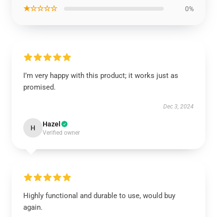
★☆☆☆☆
0%
I’m very happy with this product; it works just as
promised.
Dec 3, 2024
Hazel
H
Verified owner
Highly functional and durable to use, would buy
again.