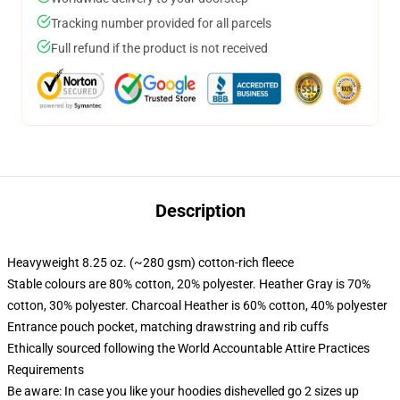
Tracking number provided for all parcels
Full refund if the product is not received
Description
Heavyweight 8.25 oz. (~280 gsm) cotton-rich fleece
Stable colours are 80% cotton, 20% polyester. Heather Gray is 70%
cotton, 30% polyester. Charcoal Heather is 60% cotton, 40% polyester
Entrance pouch pocket, matching drawstring and rib cuffs
Ethically sourced following the World Accountable Attire Practices
Requirements
Be aware: In case you like your hoodies dishevelled go 2 sizes up