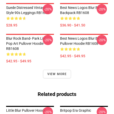
Suede Distressed Vintage
Best News Logos Blur Band
-20%
-20%
Style 90s Leggings RB1608
Backpack RB1608
$28.95
$36.90 - $41.50
Blur Rock Band- Park Life-
Best News Logos Blur Band
-20%
-20%
Pop Art Pullover Hoodie
Pullover Hoodie RB1608
RB1608
$42.95 - $49.95
$42.95 - $49.95
VIEW MORE
Related products
Little Blur Pullover Hoodie
Britpop Era Graphic
-20%
-20%