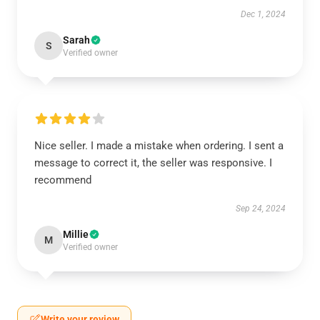
Dec 1, 2024
Sarah
S
Verified owner
Nice seller. I made a mistake when ordering. I sent a
message to correct it, the seller was responsive. I
recommend
Sep 24, 2024
Millie
M
Verified owner
Write your review