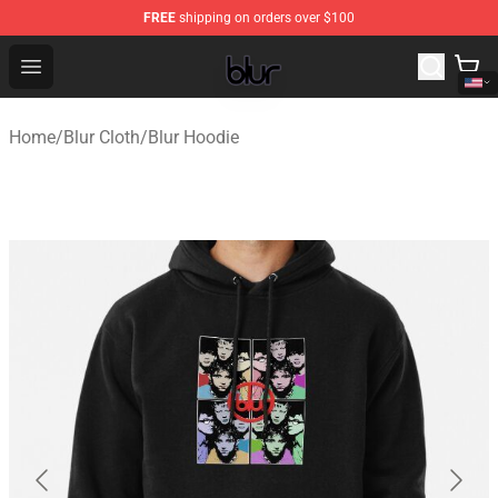
FREE
shipping on orders over $100
Blur Store - Official Blur Merchandise Shop
Open menu
Home
/
Blur Cloth
/
Blur Hoodie