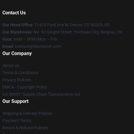
Contact Us
Our Head Office
: 11415 Park Ave W, Denver, CO 80205, US
Our Warehouse
: No. 92 Qinghe Street, Yinchuan City, Ningxia, CN
Hour
: 9AM – 5PM (Mon – Fri)
Email
: contact@blurmerch.com
Our Company
About us
Terms & Conditions
Privacy Policies
DMCA - Copyright Policy
CA SB657: Supply Chain Transparency Act
Our Support
Shipping & Delivery Policies
Payment Terms
Return & Refund Policies