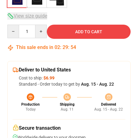
View size guide
Quantity
ADD TO CART
This sale ends in
02
:
29
:
53
Deliver to United States
Cost to ship:
$6.99
Standard - Order today to get by
Aug. 15 - Aug. 22
Production
Shipping
Delivered
Today
Aug. 11
Aug. 15 - Aug. 22
Secure transaction
Worldwide delivery to your doorstep