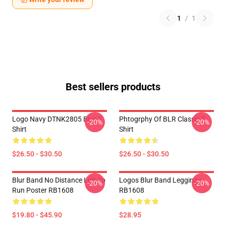
1
/
1
Best sellers products
Logo Navy DTNK2805 Blur T-
Phtogrphy Of BLR Classic T-
-20%
-20%
Shirt
Shirt
$26.50 - $30.50
$26.50 - $30.50
Blur Band No Distance Left To
Logos Blur Band Leggings
-20%
-20%
Run Poster RB1608
RB1608
$19.80 - $45.90
$28.95