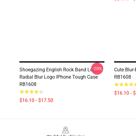
-20%
Shoegazing English Rock Band Lush
Cute Blur
Radial Blur Logo IPhone Tough Case
RB1608
RB1608
$16.10 - 
$16.10 - $17.50
Footer