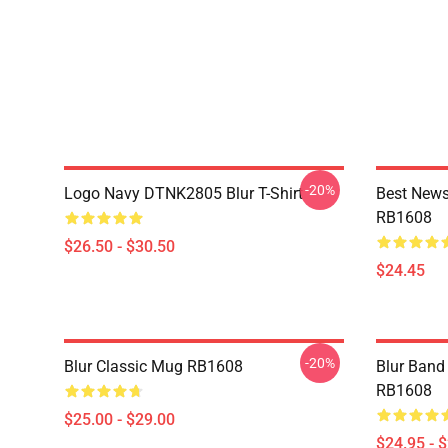
-20%
Logo Navy DTNK2805 Blur T-Shirt
Best News
RB1608
$26.50 - $30.50
$24.45
-20%
Blur Classic Mug RB1608
Blur Band 
RB1608
$25.00 - $29.00
$24.95 - 