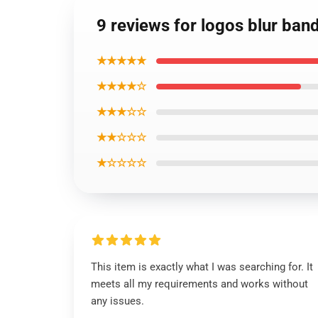
9 reviews for logos blur ba
★★★★★
★★★★☆
★★★☆☆
★★☆☆☆
★☆☆☆☆
This item is exactly what I was searching for. It
meets all my requirements and works without
any issues.