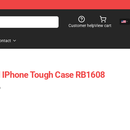
Customer help
View cart
ontact
d IPhone Tough Case RB1608
)