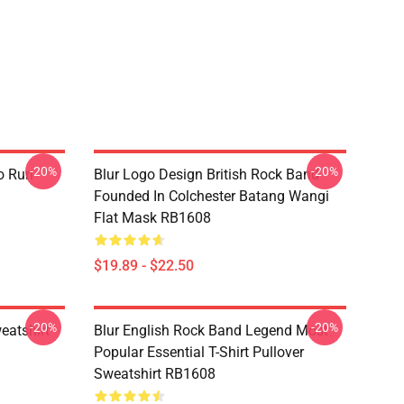
-20%
-20%
o Run
Blur Logo Design British Rock Band
Founded In Colchester Batang Wangi
Flat Mask RB1608
$19.89 - $22.50
-20%
-20%
eatshirt
Blur English Rock Band Legend Most
Popular Essential T-Shirt Pullover
Sweatshirt RB1608