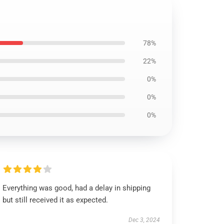
78%
22%
0%
0%
0%
Everything was good, had a delay in shipping
but still received it as expected.
Dec 3, 2024