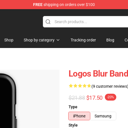
FREE
shipping on orders over $100
Shop
Shop by category
Tracking order
Blog
C
Logos Blur Ban
(9 customer reviews
$21.88
$17.50
-20%
Type
iPhone
Samsung
Style