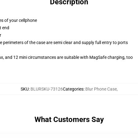
Description
es of your cellphone
t end
r
 perimeters of the case are semi clear and supply full entry to ports
ax, and 12 mini circumstances are suitable with MagSafe charging, too
SKU
:
BLURSKU-73126
Categories
:
Blur Phone Case
,
What Customers Say