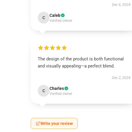
Dec 6, 2024
Caleb
C
Verified owner
The design of the product is both functional
and visually appealing—a perfect blend.
Dec 2, 2024
Charles
C
Verified owner
Write your review