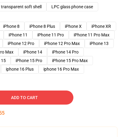
transparent soft shell
LPC glass phone case
iPhone 8
iPhone 8 Plus
iPhone X
iPhone XR
iPhone 11
iPhone 11 Pro
iPhone 11 Pro Max
iPhone 12 Pro
iPhone 12 Pro Max
iPhone 13
Pro Max
iPhone 14
iPhone 14 Pro
 15
iPhone 15 Pro
iPhone 15 Pro Max
iphone 16 Plus
iphone 16 Pro Max
ADD TO CART
54