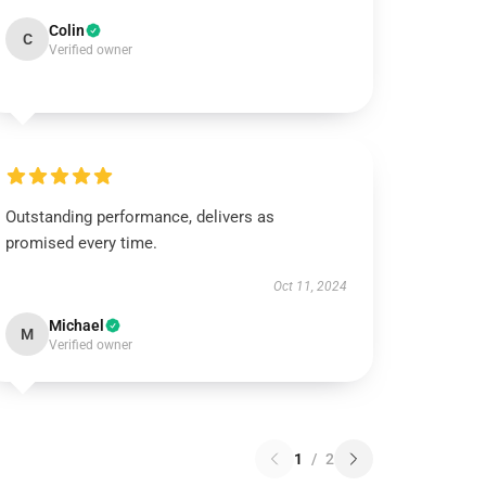
Colin
C
Verified owner
Outstanding performance, delivers as
promised every time.
Oct 11, 2024
Michael
M
Verified owner
1
/
2