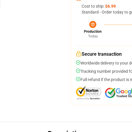
Cost to ship:
$6.99
Standard - Order today to g
Production
Today
Secure transaction
Worldwide delivery to your 
Tracking number provided for
Full refund if the product is 