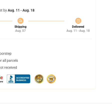
et by
Aug. 11 - Aug. 18
Shipping
Delivered
Aug. 07
Aug. 11 - Aug. 18
doorstep
 all parcels
not received