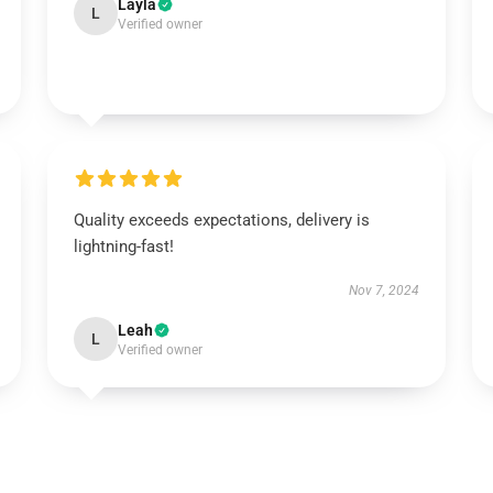
Layla
L
Verified owner
Quality exceeds expectations, delivery is
lightning-fast!
Nov 7, 2024
Leah
L
Verified owner