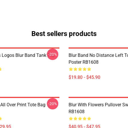
Best sellers products
-20%
 Logos Blur Band Tank Top
Blur Band No Distance Left T
Poster RB1608
$19.80 - $45.90
-20%
All Over Print Tote Bag
Blur With Flowers Pullover Sw
RB1608
$29.95
$40.95 - $47.95