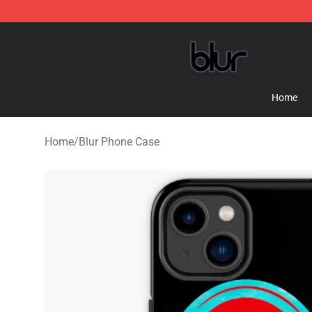
Blur Store - Official Blur Merchandise Shop
Home
Home
/
Blur Phone Case