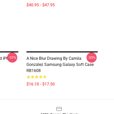
$40.95 - $47.95
-20%
-20%
nd IPhone
A Nice Blur Drawing By Camila
González Samsung Galaxy Soft Case
RB1608
$16.10 - $17.50