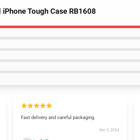
nd iPhone Tough Case RB1608
Fast delivery and careful packaging.
Dec 5, 2024