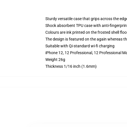
Sturdy versatile case that grips across the edg
Shock absorbent TPU case with anti-fingerprin
Colours are ink printed on the frosted shell floo
The design is featured on the again whereas the
Suitable with Qi-standard wi-fi charging
iPhone 12, 12 Professional, 12 Professional M
Weight 26g
Thickness 1/16 inch (1.6mm)