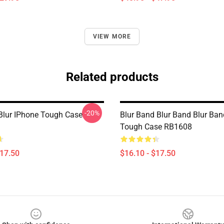
VIEW MORE
Related products
-20%
-Blur IPhone Tough Case
Blur Band Blur Band Blur Ba
Tough Case RB1608
$17.50
$16.10 - $17.50