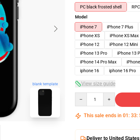
PC black frosted shell
RPC 
Model
iPhone 7
iPhone 7 Plus
iPhone XS
iPhone XS Max
iPhone 12
iPhone 12 Mini
iPhone 13 Pro
iPhone 13 
iPhone 14 Pro Max
iPhone
iphone 16
iphone 16 Pro
View size guide
blank template
Quantity
This sale ends in
01
:
33
:
Deliver to United States