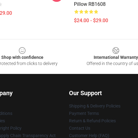
Pillow RB1608
$29.00
$24.00 - $29.00
Shop with confidence
International Warranty
otected from clicks to delivery
Offered in the country of u
pany
Our Support
Shipping & Delivery Policies
itions
Payment Terms
ies
Return & Refund Policies
ight Policy
Contact Us
upply Chain Transparency Act
Customer Help (FAQ)