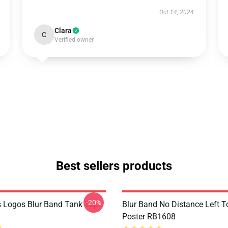
Oct 14, 2024
Clara
C
Verified owner
Best sellers products
-20%
 Logos Blur Band Tank Top
Blur Band No Distance Left T
Poster RB1608