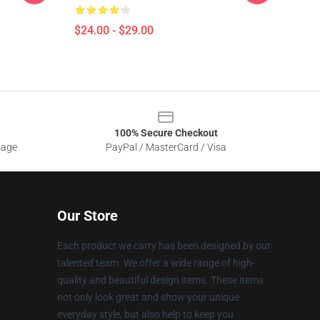
$24.00 - $29.00
100% Secure Checkout
sage
PayPal / MasterCard / Visa
Our Store
Each product we carry has been designed by our
talented team. We offer a wide range of high-
quality and beautiful design items. These items
not only look great and show your unique
everyday style, but also help to keep you