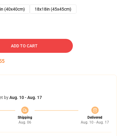
in (40x40cm)
18x18in (45x45cm)
ADD TO CART
54
et by
Aug. 10 - Aug. 17
Shipping
Delivered
Aug. 06
Aug. 10 - Aug. 17