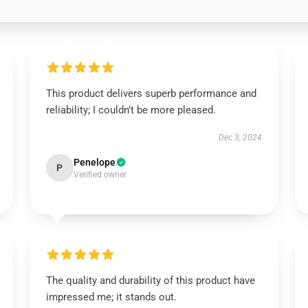
This product delivers superb performance and
reliability; I couldn’t be more pleased.
Dec 3, 2024
Penelope
P
Verified owner
The quality and durability of this product have
impressed me; it stands out.