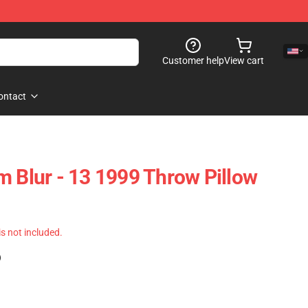
Customer help
View cart
ontact
m Blur - 13 1999 Throw Pillow
 is not included.
)