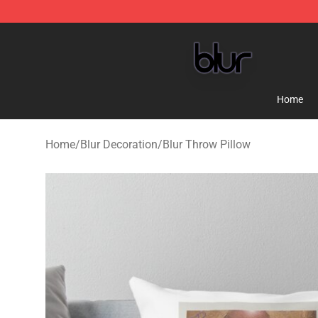
Blur Store - Official Blur Merchandise Shop
Home
Home
/
Blur Decoration
/
Blur Throw Pillow