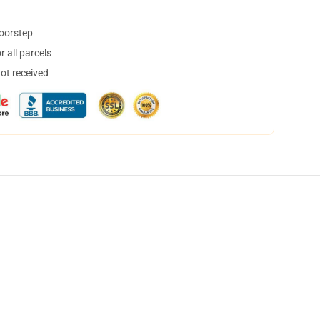
doorstep
 all parcels
not received