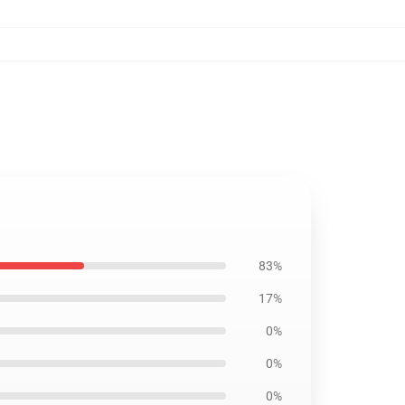
83%
17%
0%
0%
0%