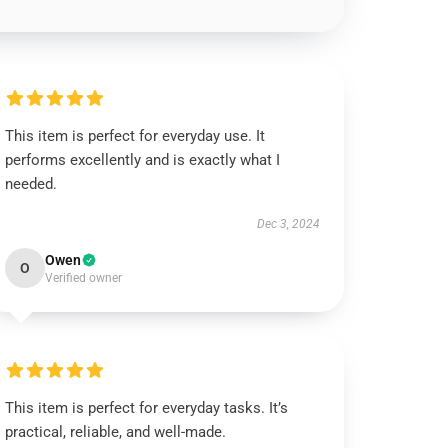
This item is perfect for everyday use. It
performs excellently and is exactly what I
needed.
Dec 3, 2024
Owen
O
Verified owner
This item is perfect for everyday tasks. It’s
practical, reliable, and well-made.