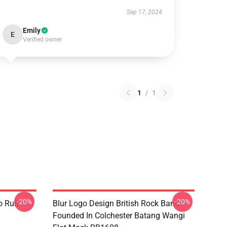
Sep 17, 2024
Emily
E
Verified owner
1
/
1
-20%
-20%
o Run
Blur Logo Design British Rock Band
Founded In Colchester Batang Wangi