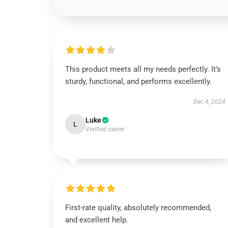
This product meets all my needs perfectly. It’s
sturdy, functional, and performs excellently.
Dec 4, 2024
Luke
L
Verified owner
First-rate quality, absolutely recommended,
and excellent help.