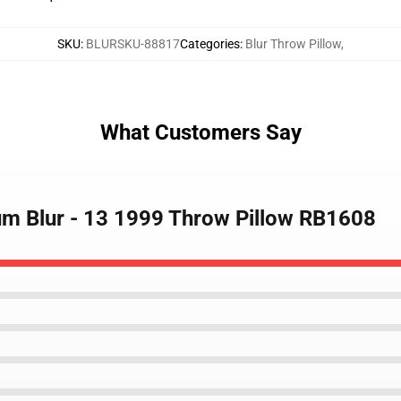
SKU
:
BLURSKU-88817
Categories
:
Blur Throw Pillow
,
What Customers Say
bum Blur - 13 1999 Throw Pillow RB1608