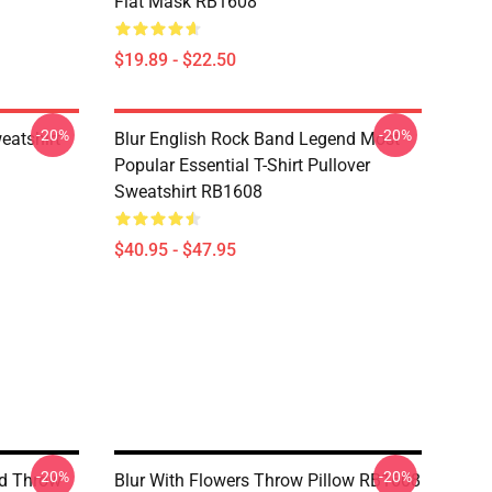
Flat Mask RB1608
$19.89 - $22.50
-20%
-20%
eatshirt
Blur English Rock Band Legend Most
Popular Essential T-Shirt Pullover
Sweatshirt RB1608
$40.95 - $47.95
-20%
-20%
nd Throw
Blur With Flowers Throw Pillow RB1608