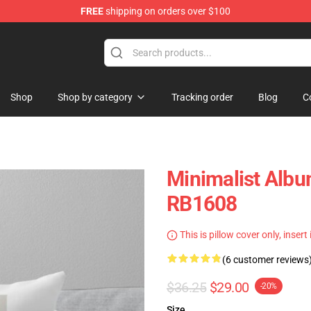
FREE
shipping on orders over $100
Shop
Shop by category
Tracking order
Blog
C
Minimalist Albu
RB1608
This is pillow cover only, insert
(6 customer reviews
$36.25
$29.00
-20%
Size