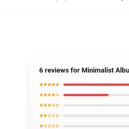
6 reviews for Minimalist Al
★★★★★
★★★★☆
★★★☆☆
★★☆☆☆
★☆☆☆☆