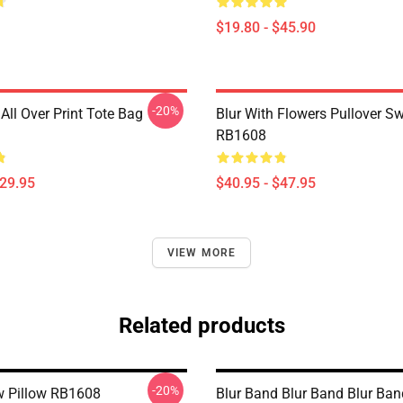
$19.80 - $45.90
-20%
All Over Print Tote Bag
Blur With Flowers Pullover Sw
RB1608
$29.95
$40.95 - $47.95
VIEW MORE
Related products
-20%
w Pillow RB1608
Blur Band Blur Band Blur Ba