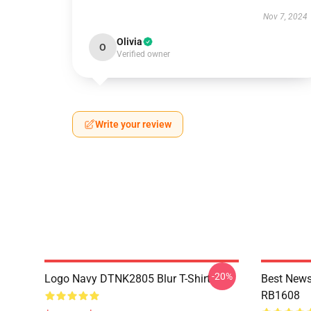
Nov 7, 2024
Olivia
O
Verified owner
Write your review
-20%
Logo Navy DTNK2805 Blur T-Shirt
Best News
RB1608