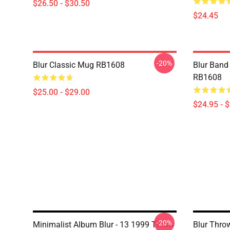
$26.50 - $30.50
$24.45
-20%
Blur Classic Mug RB1608
Blur Band 
RB1608
$25.00 - $29.00
$24.95 - 
-20%
Minimalist Album Blur - 13 1999 Throw
Blur Thro