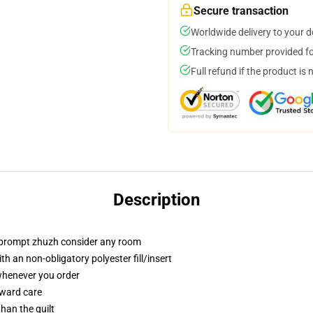
Secure transaction
Worldwide delivery to your 
Tracking number provided for
Full refund if the product is 
Description
t prompt zhuzh consider any room
h an non-obligatory polyester fill/insert
 whenever you order
rward care
than the quilt