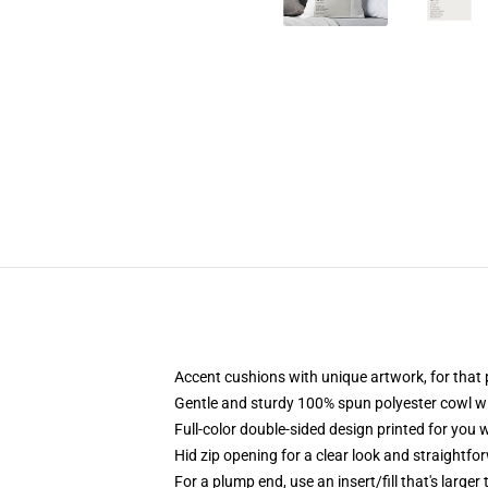
Accent cushions with unique artwork, for tha
Gentle and sturdy 100% spun polyester cowl wit
Full-color double-sided design printed for you
Hid zip opening for a clear look and straightfo
For a plump end, use an insert/fill that's larger 