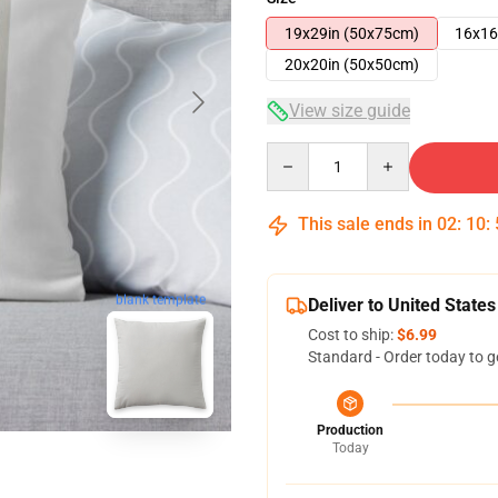
19x29in (50x75cm)
16x16
20x20in (50x50cm)
View size guide
Quantity
This sale ends in
02
:
10
:
blank template
Deliver to United States
Cost to ship:
$6.99
Standard - Order today to g
Production
Today