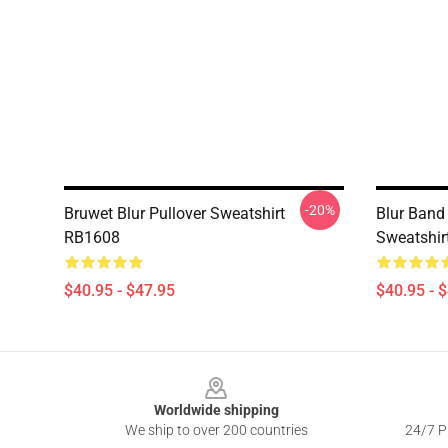
-20%
Bruwet Blur Pullover Sweatshirt
Blur Band
RB1608
Sweatshir
$40.95 - $47.95
$40.95 - 
Footer
Worldwide shipping
We ship to over 200 countries
24/7 Pr