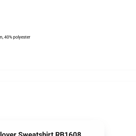
on, 40% polyester
llover Sweatshirt RB1608