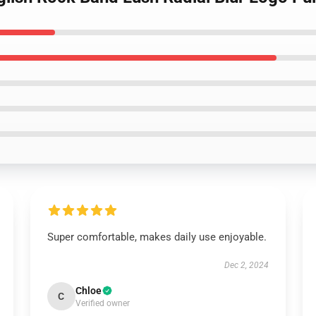
Super comfortable, makes daily use enjoyable.
Dec 2, 2024
Chloe
C
Verified owner