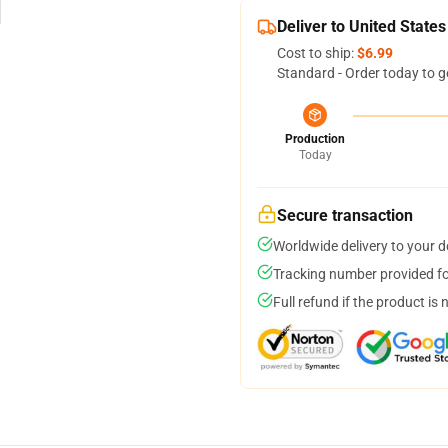
Deliver to United States
Cost to ship:
$6.99
Standard - Order today to g
Production
Today
Secure transaction
Worldwide delivery to your 
Tracking number provided for
Full refund if the product is 