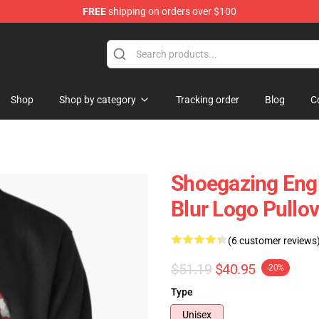
FREE
shipping on orders over $100
Shop
Shop by category
Tracking order
Blog
C
Shoegazing Engl
Blur Logo Pullo
(6 customer reviews
$51.19
$40.95
-20%
Type
Unisex