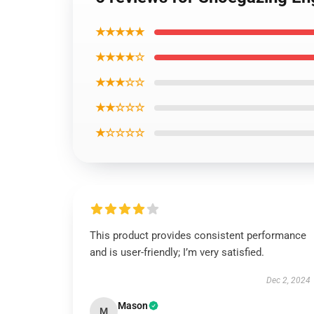
★★★★★
★★★★☆
★★★☆☆
★★☆☆☆
★☆☆☆☆
This product provides consistent performance
and is user-friendly; I’m very satisfied.
Dec 2, 2024
Mason
M