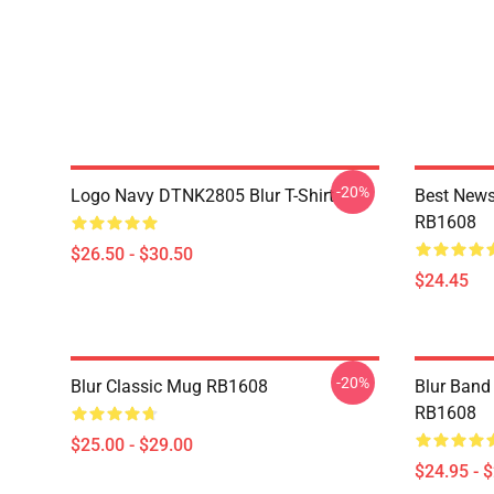
-20%
Logo Navy DTNK2805 Blur T-Shirt
Best News
RB1608
$26.50 - $30.50
$24.45
-20%
Blur Classic Mug RB1608
Blur Band 
RB1608
$25.00 - $29.00
$24.95 - 