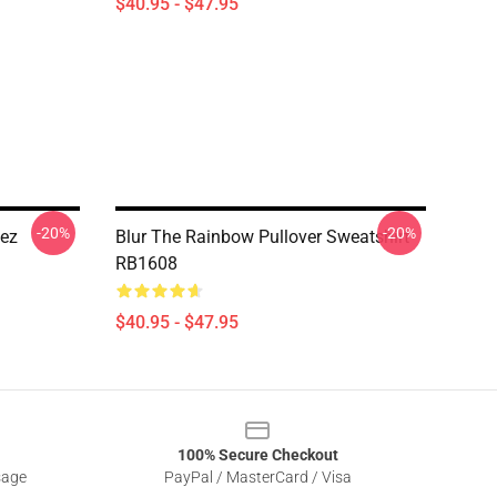
$40.95 - $47.95
-20%
-20%
lez
Blur The Rainbow Pullover Sweatshirt
RB1608
$40.95 - $47.95
100% Secure Checkout
sage
PayPal / MasterCard / Visa