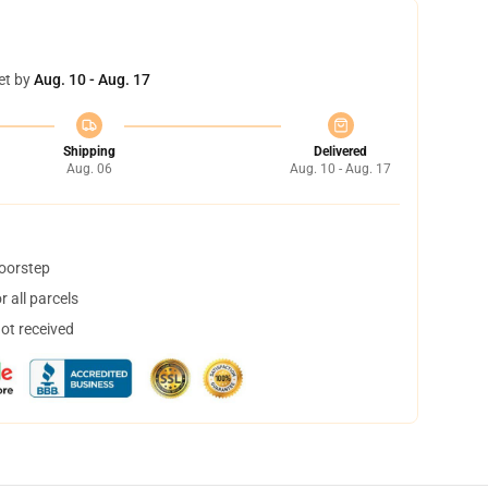
et by
Aug. 10 - Aug. 17
Shipping
Delivered
Aug. 06
Aug. 10 - Aug. 17
doorstep
 all parcels
not received