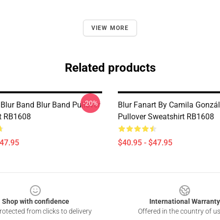
VIEW MORE
Related products
-20%
 Blur Band Blur Band Pullover
Blur Fanart By Camila Gonzá
t RB1608
Pullover Sweatshirt RB1608
$47.95
$40.95 - $47.95
Shop with confidence
International Warranty
otected from clicks to delivery
Offered in the country of u