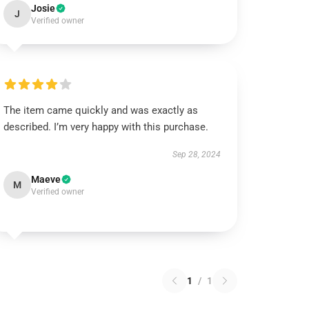
Josie
J
Verified owner
The item came quickly and was exactly as
described. I’m very happy with this purchase.
Sep 28, 2024
Maeve
M
Verified owner
1
/
1