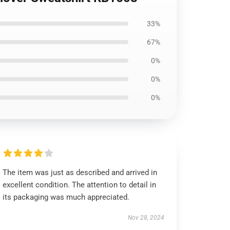
33%
67%
0%
0%
0%
The item was just as described and arrived in
excellent condition. The attention to detail in
its packaging was much appreciated.
Nov 28, 2024