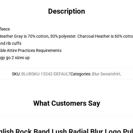
Description
fleece
Heather Gray is 70% cotton, 30% polyester. Charcoal Heather is 60% cott
nd rib cuffs
able Attire Practices Requirements
ggy go 2 sizes up
SKU
:
BLURSKU-15242-DEFAULT
Categories
:
Blur Sweatshirt
,
What Customers Say
glish Rock Band Lush Radial Blur Logo Pu