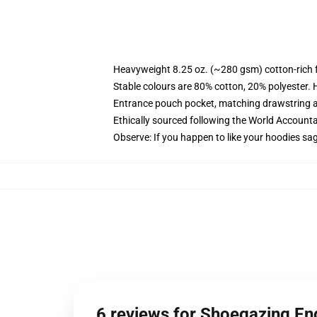
Heavyweight 8.25 oz. (~280 gsm) cotton-rich 
Stable colours are 80% cotton, 20% polyester. 
Entrance pouch pocket, matching drawstring a
Ethically sourced following the World Account
Observe: If you happen to like your hoodies sa
6 reviews for Shoegazing En