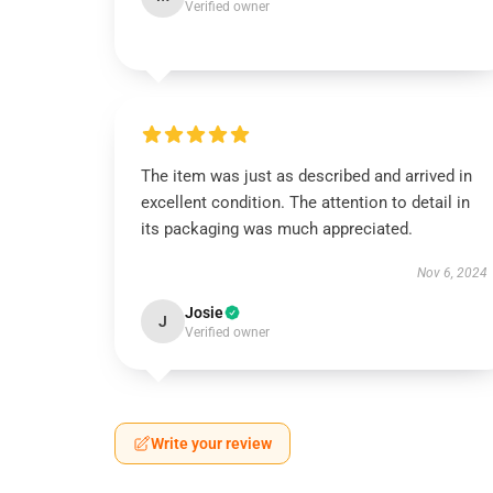
Verified owner
The item was just as described and arrived in
excellent condition. The attention to detail in
its packaging was much appreciated.
Nov 6, 2024
Josie
J
Verified owner
Write your review