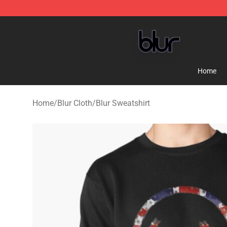
Blur Store - Official Blur Merchandise Shop
Home
Home
/
Blur Cloth
/
Blur Sweatshirt