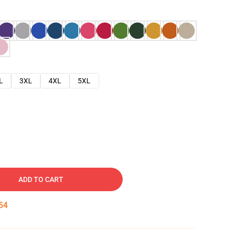
L
3XL
4XL
5XL
ADD TO CART
53