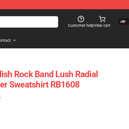
Customer help
View cart
ontact
ish Rock Band Lush Radial
ver Sweatshirt RB1608
)