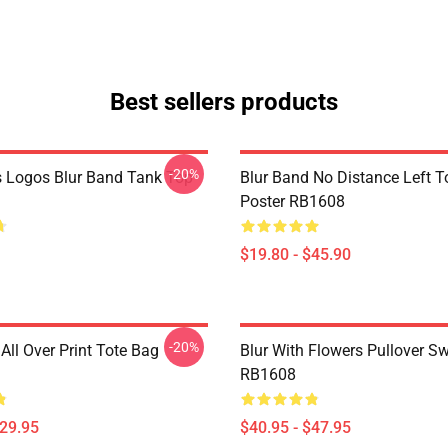
Best sellers products
-20%
 Logos Blur Band Tank Top
Blur Band No Distance Left T
Poster RB1608
$19.80 - $45.90
-20%
All Over Print Tote Bag
Blur With Flowers Pullover Sw
RB1608
$29.95
$40.95 - $47.95