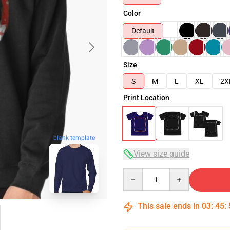
Color
Default
Size
S
M
L
XL
2X
Print Location
blank template
View size guide
Quantity
This sale ends in
03
:
45
: