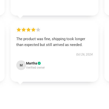
The product was fine, shipping took longer
than expected but still arrived as needed.
Oct 26, 2024
Martha
M
Verified owner