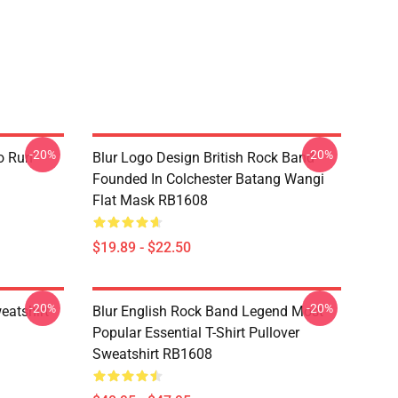
-20%
-20%
o Run
Blur Logo Design British Rock Band
Founded In Colchester Batang Wangi
Flat Mask RB1608
$19.89 - $22.50
-20%
-20%
eatshirt
Blur English Rock Band Legend Most
Popular Essential T-Shirt Pullover
Sweatshirt RB1608