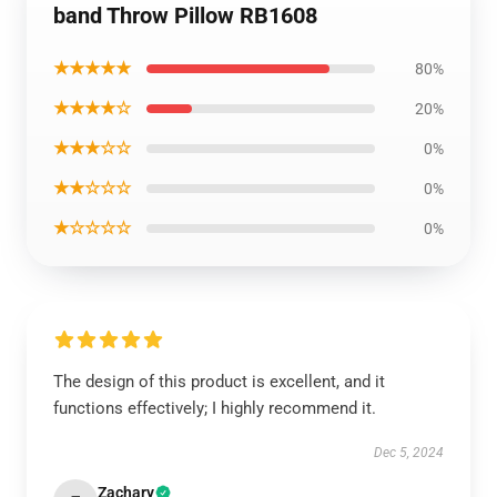
band Throw Pillow RB1608
★★★★★
80%
★★★★☆
20%
★★★☆☆
0%
★★☆☆☆
0%
★☆☆☆☆
0%
The design of this product is excellent, and it
functions effectively; I highly recommend it.
Dec 5, 2024
Zachary