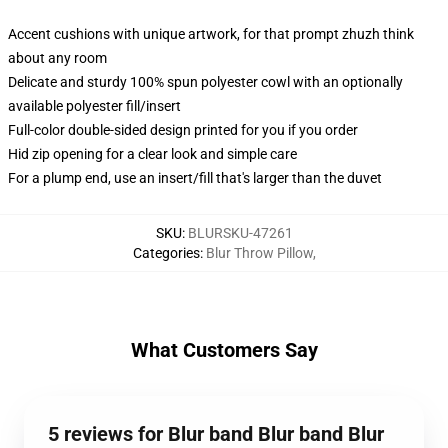
Accent cushions with unique artwork, for that prompt zhuzh think
about any room
Delicate and sturdy 100% spun polyester cowl with an optionally
available polyester fill/insert
Full-color double-sided design printed for you if you order
Hid zip opening for a clear look and simple care
For a plump end, use an insert/fill that's larger than the duvet
SKU
:
BLURSKU-47261
Categories
:
Blur Throw Pillow
,
What Customers Say
5 reviews for Blur band Blur band Blur