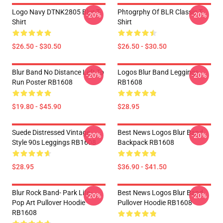
Logo Navy DTNK2805 Blur T-
Phtogrphy Of BLR Classic T-
-20%
-20%
Shirt
Shirt
$26.50 - $30.50
$26.50 - $30.50
Blur Band No Distance Left To
Logos Blur Band Leggings
-20%
-20%
Run Poster RB1608
RB1608
$19.80 - $45.90
$28.95
Suede Distressed Vintage
Best News Logos Blur Band
-20%
-20%
Style 90s Leggings RB1608
Backpack RB1608
$28.95
$36.90 - $41.50
Blur Rock Band- Park Life-
Best News Logos Blur Band
-20%
-20%
Pop Art Pullover Hoodie
Pullover Hoodie RB1608
RB1608