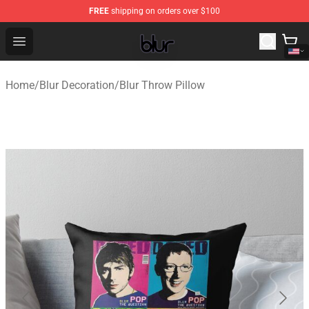
FREE
shipping on orders over $100
Blur Store - Official Blur Merchandise Shop
Open menu
Home
/
Blur Decoration
/
Blur Throw Pillow