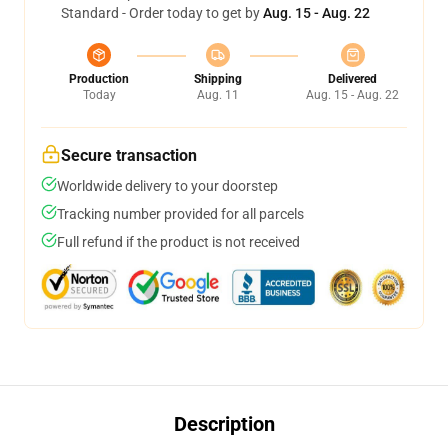
Standard - Order today to get by
Aug. 15 - Aug. 22
Production
Shipping
Delivered
Today
Aug. 11
Aug. 15 - Aug. 22
Secure transaction
Worldwide delivery to your doorstep
Tracking number provided for all parcels
Full refund if the product is not received
Description