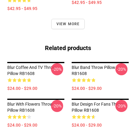
$42.95 - $49.95
$42.95 - $49.95
VIEW MORE
Related products
Blur Coffee And TV Throw
Blur Band Throw Pillow
-20%
-20%
Pillow RB1608
RB1608
$24.00 - $29.00
$24.00 - $29.00
Blur With Flowers Throw
Blur Design For Fans Throw
-20%
-20%
Pillow RB1608
Pillow RB1608
$24.00 - $29.00
$24.00 - $29.00