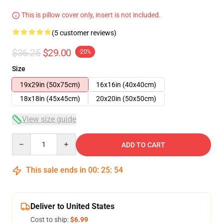
This is pillow cover only, insert is not included.
(5 customer reviews)
$36.25
$29.00
-20%
Size
19x29in (50x75cm)
16x16in (40x40cm)
18x18in (45x45cm)
20x20in (50x50cm)
View size guide
Quantity
ADD TO CART
This sale ends in
00
:
25
:
54
Deliver to United States
Cost to ship:
$6.99