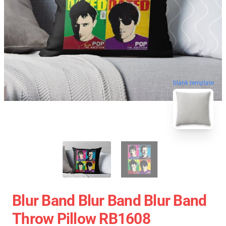
blank template
Blur Band Blur Band Blur Band
Throw Pillow RB1608