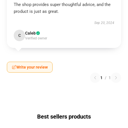
The shop provides super thoughtful advice, and the
product is just as great.
Sep 20, 2024
Caleb
C
Verified owner
Write your review
1
/
1
Best sellers products