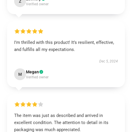
Z
Verified owner
I’m thrilled with this product! It’s resilient, effective,
and fulfills all my expectations.
Dec 5, 2024
Megan
M
Verified owner
The item was just as described and arrived in
excellent condition. The attention to detail in its
packaging was much appreciated.