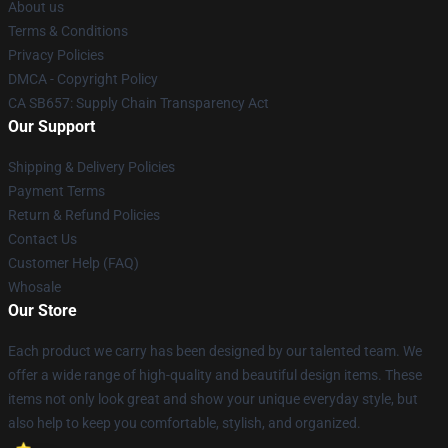
About us
Terms & Conditions
Privacy Policies
DMCA - Copyright Policy
CA SB657: Supply Chain Transparency Act
Our Support
Shipping & Delivery Policies
Payment Terms
Return & Refund Policies
Contact Us
Customer Help (FAQ)
Whosale
Our Store
Each product we carry has been designed by our talented team. We
offer a wide range of high-quality and beautiful design items. These
items not only look great and show your unique everyday style, but
also help to keep you comfortable, stylish, and organized.