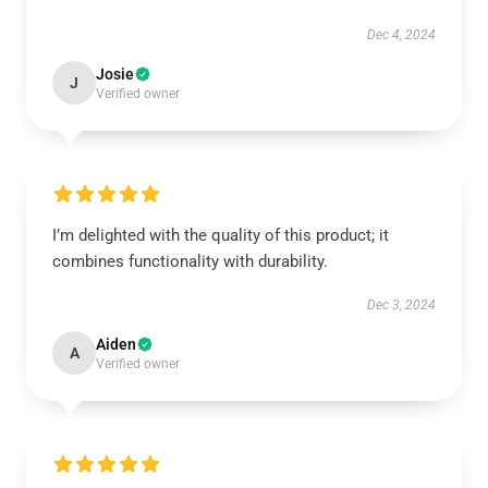
Dec 4, 2024
Josie
J
Verified owner
I’m delighted with the quality of this product; it
combines functionality with durability.
Dec 3, 2024
Aiden
A
Verified owner