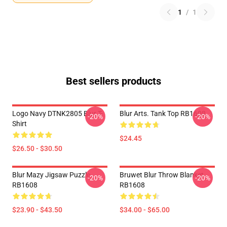
1
/
1
Best sellers products
Logo Navy DTNK2805 Blur T-
Blur Arts. Tank Top RB1608
-20%
-20%
Shirt
$24.45
$26.50 - $30.50
Blur Mazy Jigsaw Puzzle
Bruwet Blur Throw Blanket
-20%
-20%
RB1608
RB1608
$23.90 - $43.50
$34.00 - $65.00