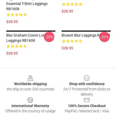
Essential T-Shirt Leggings
RB1608
$28.95
$28.95
Blur Graham Coxon Long
Bruwet Blur Leggings RB1608
-20%
-20%
Leggings RB1608
$28.95
$28.95
Footer
Worldwide shipping
Shop with confidence
We ship to over 200 countries
24/7 Protected from clicks to
delivery
International Warranty
100% Secure Checkout
Offered in the country of usage
PayPal / MasterCard / Visa