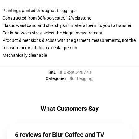
Paintings printed throughout leggings
Constructed from 88% polyester, 12% elastane
Elastic waistband and stretchy knit material permits you to transfer.
For in-between sizes, select the bigger measurement
Product dimensions discuss with the garment measurements, not the
measurements of the particular person
Mechanically cleanable
SKU
:
BLURSKU-28778
Categories
:
Blur Legging
,
What Customers Say
6 reviews for Blur Coffee and TV