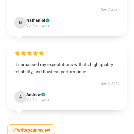
Nov 7, 2024
Nathaniel
N
Verified owner
It surpassed my expectations with its high quality,
reliability, and flawless performance.
Nov 6, 2024
Andrew
A
Verified owner
Write your review