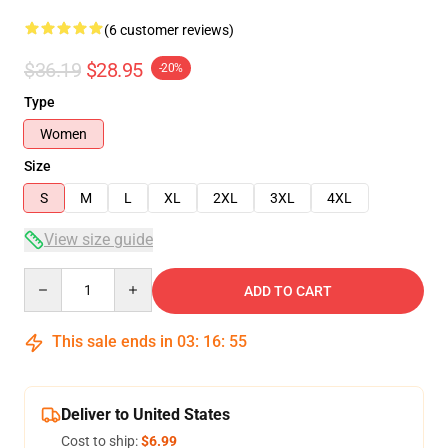
(6 customer reviews)
$36.19
$28.95
-20%
Type
Women
Size
S
M
L
XL
2XL
3XL
4XL
View size guide
Quantity
ADD TO CART
This sale ends in
03
:
16
:
54
Deliver to United States
Cost to ship:
$6.99