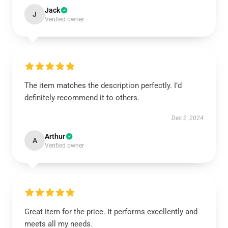
Jack
J
Verified owner
The item matches the description perfectly. I’d
definitely recommend it to others.
Dec 2, 2024
Arthur
A
Verified owner
Great item for the price. It performs excellently and
meets all my needs.