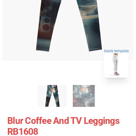
blank template
Blur Coffee And TV Leggings
RB1608