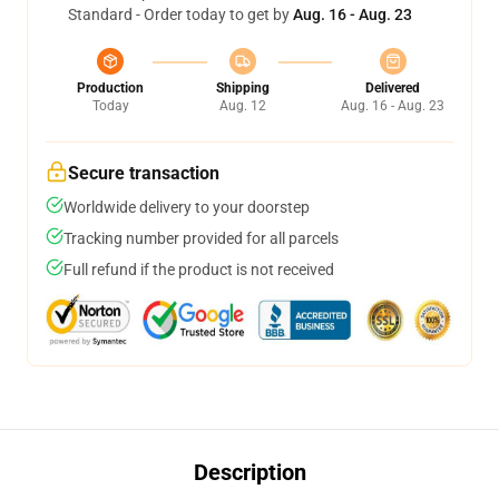
Standard - Order today to get by
Aug. 16 - Aug. 23
Production
Shipping
Delivered
Today
Aug. 12
Aug. 16 - Aug. 23
Secure transaction
Worldwide delivery to your doorstep
Tracking number provided for all parcels
Full refund if the product is not received
Description