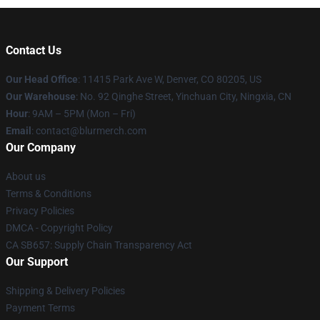
Contact Us
Our Head Office
: 11415 Park Ave W, Denver, CO 80205, US
Our Warehouse
: No. 92 Qinghe Street, Yinchuan City, Ningxia, CN
Hour
: 9AM – 5PM (Mon – Fri)
Email
: contact@blurmerch.com
Our Company
About us
Terms & Conditions
Privacy Policies
DMCA - Copyright Policy
CA SB657: Supply Chain Transparency Act
Our Support
Shipping & Delivery Policies
Payment Terms