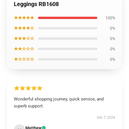
Leggings RB1608
★★★★★
100%
★★★★☆
0%
★★★☆☆
0%
★★☆☆☆
0%
★☆☆☆☆
0%
Wonderful shopping journey, quick service, and
superb support.
Dec 7, 2024
Matthew