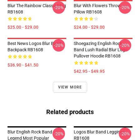
Blur The Rainbow Classic Mug
Blur With Flowers Throw
-20%
-20%
RB1608
Pillow RB1608
$25.00 - $29.00
$24.00 - $29.00
Best News Logos Blur Band
Shoegazing English Rock
-20%
-20%
Backpack RB1608
Band Lush Radial Blur Logo
Pullover Hoodie RB1608
$36.90 - $41.50
$42.95 - $49.95
VIEW MORE
Related products
Blur English Rock Band
Logos Blur Band Leggings
-20%
-20%
Legend Most Popular
RB1608