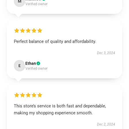
M
Verified owner
Perfect balance of quality and affordability.
Dec 3, 2024
Ethan
E
Verified owner
This store’s service is both fast and dependable,
making my shopping experience smooth.
Dec 2, 2024