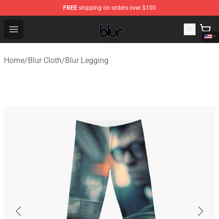
FREE
shipping on orders over $100
Blur Store - Official Blur Merchandise Shop
Open menu
Home
/
Blur Cloth
/
Blur Legging