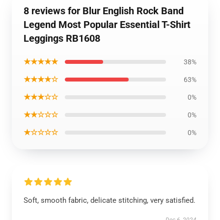
8 reviews for Blur English Rock Band
Legend Most Popular Essential T-Shirt
Leggings RB1608
★★★★★
38%
★★★★☆
63%
★★★☆☆
0%
★★☆☆☆
0%
★☆☆☆☆
0%
Soft, smooth fabric, delicate stitching, very satisfied.