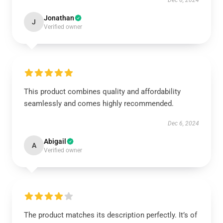
Dec 6, 2024
Jonathan
J
Verified owner
This product combines quality and affordability
seamlessly and comes highly recommended.
Dec 6, 2024
Abigail
A
Verified owner
The product matches its description perfectly. It’s of