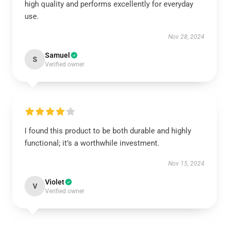
high quality and performs excellently for everyday
use.
Nov 28, 2024
Samuel
S
Verified owner
I found this product to be both durable and highly
functional; it’s a worthwhile investment.
Nov 15, 2024
Violet
V
Verified owner