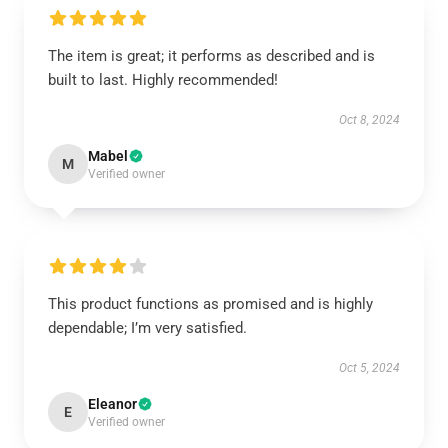
The item is great; it performs as described and is
built to last. Highly recommended!
Oct 8, 2024
Mabel
M
Verified owner
This product functions as promised and is highly
dependable; I’m very satisfied.
Oct 5, 2024
Eleanor
E
Verified owner