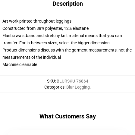
Description
Art work printed throughout leggings
Constructed from 88% polyester, 12% elastane
Elastic waistband and stretchy knit material means that you can
transfer. For in-between sizes, select the bigger dimension
Product dimensions discuss with the garment measurements, not the
measurements of the individual
Machine cleanable
SKU
:
BLURSKU-76864
Categories
:
Blur Legging
,
What Customers Say