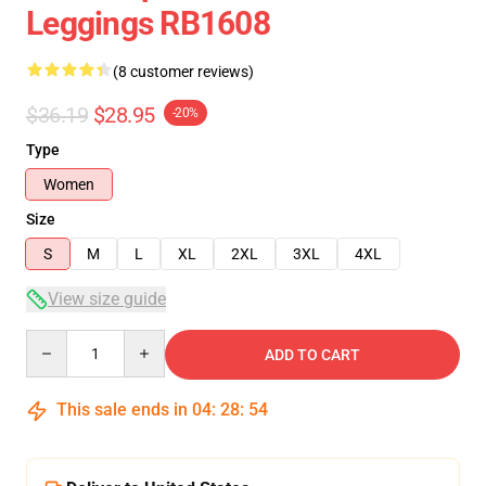
Leggings RB1608
(8 customer reviews)
$36.19
$28.95
-20%
Type
Women
Size
S
M
L
XL
2XL
3XL
4XL
View size guide
Quantity
ADD TO CART
This sale ends in
04
:
28
:
53