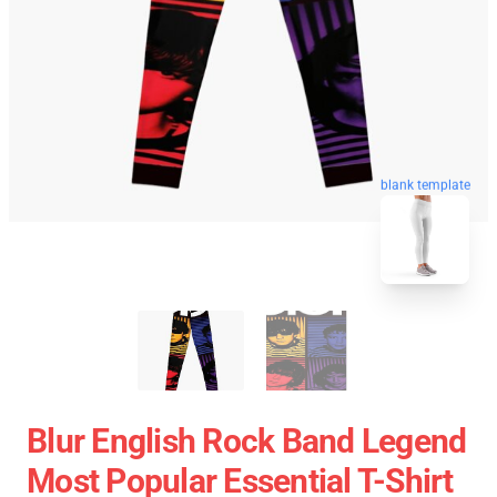
blank template
Blur English Rock Band Legend
Most Popular Essential T-Shirt