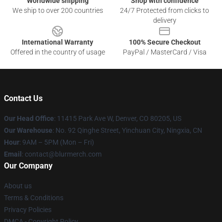
Worldwide shipping
Shop with confidence
We ship to over 200 countries
24/7 Protected from clicks to
delivery
International Warranty
100% Secure Checkout
Offered in the country of usage
PayPal / MasterCard / Visa
Contact Us
Our Head Office
: 11415 Park Ave W, Denver, CO 80205, US
Our Warehouse
: No. 92 Qinghe Street, Yinchuan City, Ningxia, CN
Hour
: 9AM – 5PM (Mon – Fri)
Email
: contact@blurmerch.com
Our Company
About us
Terms & Conditions
Privacy Policies
DMCA - Copyright Policy