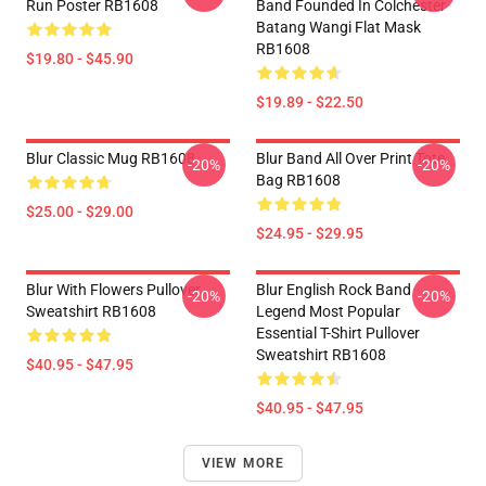
Run Poster RB1608
Band Founded In Colchester
Batang Wangi Flat Mask
RB1608
$19.80 - $45.90
$19.89 - $22.50
Blur Classic Mug RB1608
Blur Band All Over Print Tote
-20%
-20%
Bag RB1608
$25.00 - $29.00
$24.95 - $29.95
Blur With Flowers Pullover
Blur English Rock Band
-20%
-20%
Sweatshirt RB1608
Legend Most Popular
Essential T-Shirt Pullover
Sweatshirt RB1608
$40.95 - $47.95
$40.95 - $47.95
VIEW MORE