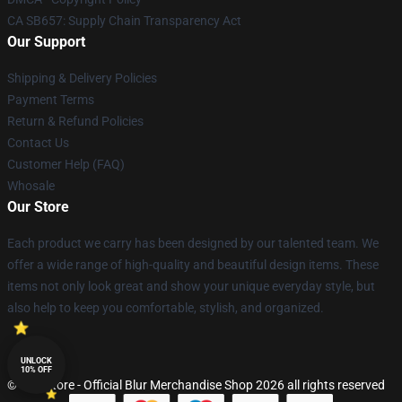
CA SB657: Supply Chain Transparency Act
Our Support
Shipping & Delivery Policies
Payment Terms
Return & Refund Policies
Contact Us
Customer Help (FAQ)
Whosale
Our Store
Each product we carry has been designed by our talented team. We
offer a wide range of high-quality and beautiful design items. These
items not only look great and show your unique everyday style, but
also help to keep you comfortable, stylish, and organized.
UNLOCK
10% OFF
© Blur Store - Official Blur Merchandise Shop 2026 all rights reserved