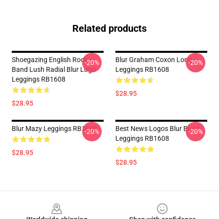
Related products
Shoegazing English Rock
Blur Graham Coxon Long
-20%
-20%
Band Lush Radial Blur Logo
Leggings RB1608
Leggings RB1608
$28.95
$28.95
Blur Mazy Leggings RB1608
Best News Logos Blur Band
-20%
-20%
Leggings RB1608
$28.95
$28.95
Footer