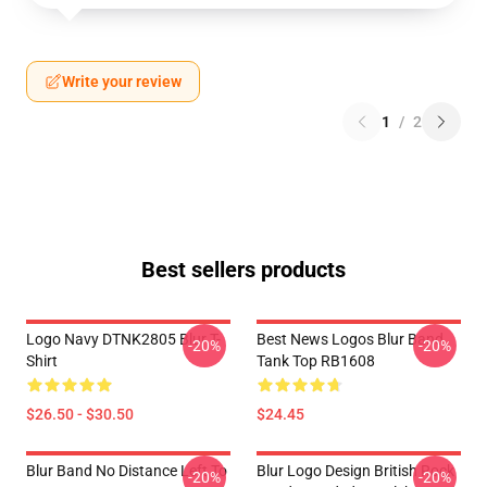
Write your review
1
/
2
Best sellers products
Logo Navy DTNK2805 Blur T-
Best News Logos Blur Band
-20%
-20%
Shirt
Tank Top RB1608
$26.50 - $30.50
$24.45
Blur Band No Distance Left To
Blur Logo Design British Rock
-20%
-20%