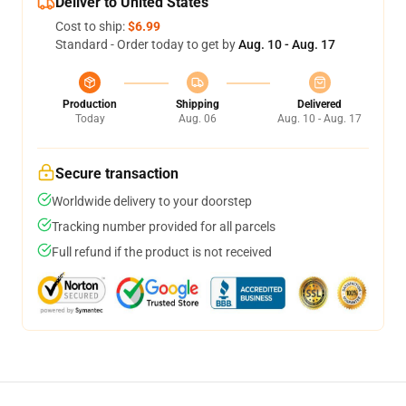
Deliver to United States
Cost to ship:
$6.99
Standard - Order today to get by
Aug. 10 - Aug. 17
Production
Shipping
Delivered
Today
Aug. 06
Aug. 10 - Aug. 17
Secure transaction
Worldwide delivery to your doorstep
Tracking number provided for all parcels
Full refund if the product is not received