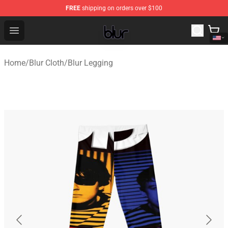
FREE
shipping on orders over $100
Blur Store - Official Blur Merchandise Shop
Open menu
Home
/
Blur Cloth
/
Blur Legging